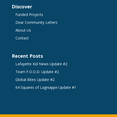
g
Discover
a
Funded Projects
t
Dear Community Letters
i
o
About Us
n
Contact
Recent Posts
Lafayette Kid News Update #2
Team F.O.O.D. Update #2
Global Bites Update #2
64 Squares of Lagniappe Update #1