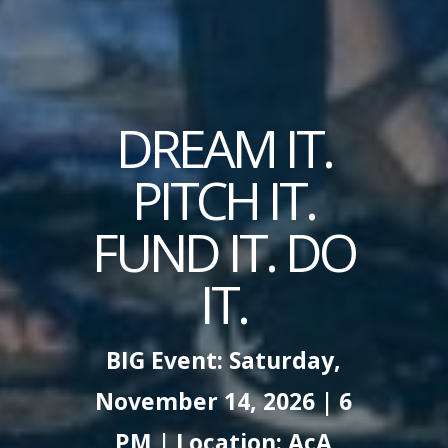
DREAM IT.
PITCH IT.
FUND IT. DO
IT.
BIG Event: Saturday,
November 14, 2026 | 6
PM | Location: AcA