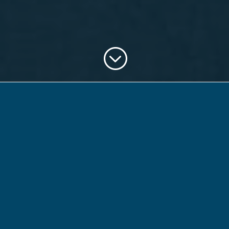
;
What is the
24 Hour
Citizen
Project?