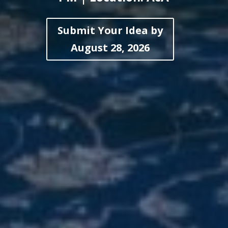
Submit Your Idea by
August 28, 2026