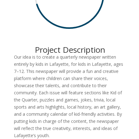
Project Description
Our idea is to create a quarterly newspaper written
entirely by kids in Lafayette, for kids in Lafayette, ages
7–12. This newspaper will provide a fun and creative
platform where children can share their voices,
showcase their talents, and contribute to their
community. Each issue will feature sections like Kid of
the Quarter, puzzles and games, jokes, trivia, local
sports and arts highlights, local history, an art gallery,
and a community calendar of kid-friendly activities. By
putting kids in charge of the content, the newspaper
will reflect the true creativity, interests, and ideas of
Lafayette’s youth.