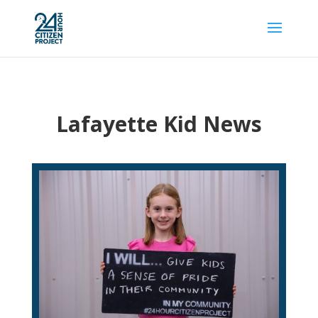
Lafayette Kid News