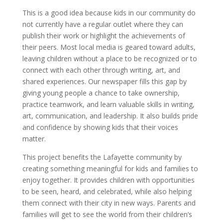
This is a good idea because kids in our community do
not currently have a regular outlet where they can
publish their work or highlight the achievements of
their peers. Most local media is geared toward adults,
leaving children without a place to be recognized or to
connect with each other through writing, art, and
shared experiences. Our newspaper fills this gap by
giving young people a chance to take ownership,
practice teamwork, and learn valuable skills in writing,
art, communication, and leadership. It also builds pride
and confidence by showing kids that their voices
matter.
This project benefits the Lafayette community by
creating something meaningful for kids and families to
enjoy together. It provides children with opportunities
to be seen, heard, and celebrated, while also helping
them connect with their city in new ways. Parents and
families will get to see the world from their children’s