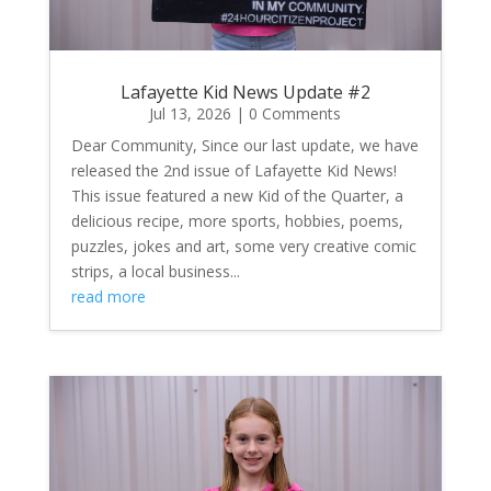
Lafayette Kid News Update #2
Jul 13, 2026
| 0 Comments
Dear Community, Since our last update, we have
released the 2nd issue of Lafayette Kid News!
This issue featured a new Kid of the Quarter, a
delicious recipe, more sports, hobbies, poems,
puzzles, jokes and art, some very creative comic
strips, a local business...
read more