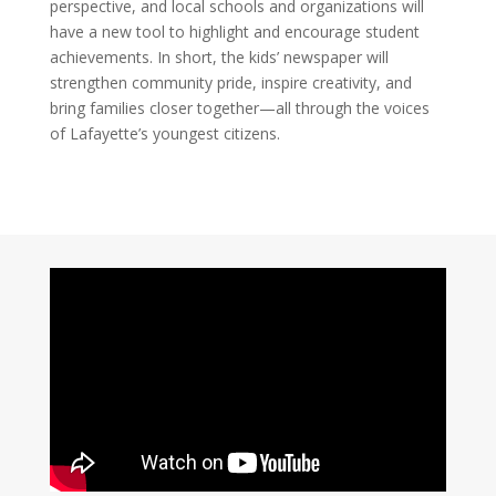
perspective, and local schools and organizations will
have a new tool to highlight and encourage student
achievements. In short, the kids’ newspaper will
strengthen community pride, inspire creativity, and
bring families closer together—all through the voices
of Lafayette’s youngest citizens.