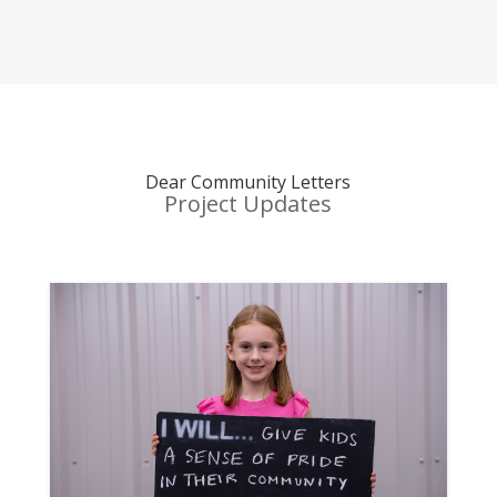
Dear Community Letters
Project Updates