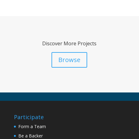
Discover More Projects
Browse
Participate
Form a Team
Be a Backer