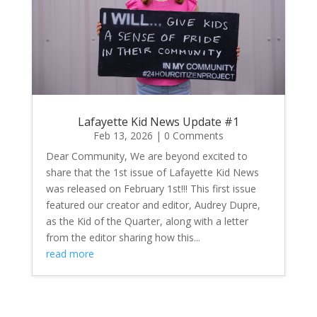
Lafayette Kid News Update #1
Feb 13, 2026
| 0 Comments
Dear Community, We are beyond excited to
share that the 1st issue of Lafayette Kid News
was released on February 1st!!! This first issue
featured our creator and editor, Audrey Dupre,
as the Kid of the Quarter, along with a letter
from the editor sharing how this...
read more