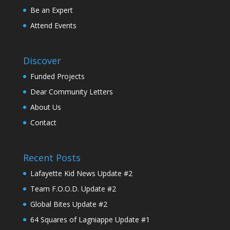
Be an Expert
Attend Events
Discover
Funded Projects
Dear Community Letters
About Us
Contact
Recent Posts
Lafayette Kid News Update #2
Team F.O.O.D. Update #2
Global Bites Update #2
64 Squares of Lagniappe Update #1