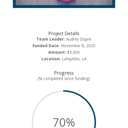
Project Details
Team Leader:
Audrey Dupre
Funded Date:
November 8, 2025
Amount:
$3,000
Location:
Lafayette, LA
Progress
(% completed since funding)
70
%