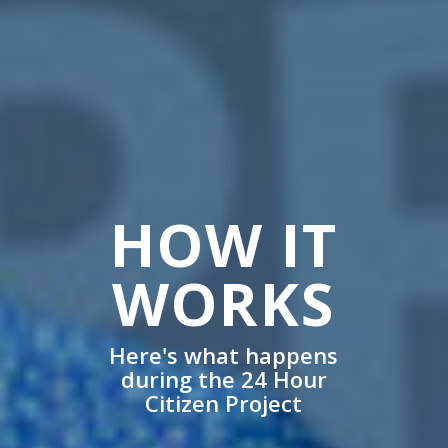
HOW IT
WORKS
Here's what happens
during the 24 Hour
Citizen Project