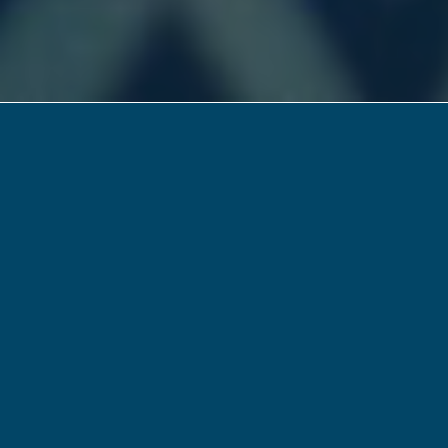
Friday: Dream it.