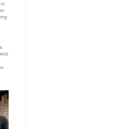
 to
lso
ring
t.
$4000
ou