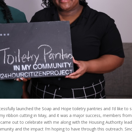
essfully launched the Soap and Hope toiletry pantries and I’d like to 
d my ribbon cutting in May, and it was a major success, members from
came out to celebrate with me along with the Housing Authority lead
ommunity and the impact I’m hoping to have through this outreach. Sin