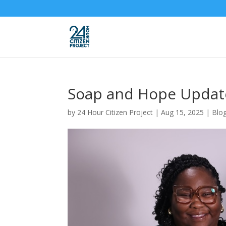
Soap and Hope Updat
by
24 Hour Citizen Project
|
Aug 15, 2025
|
Blo