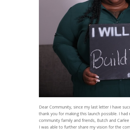
Dear Community, since my last letter I have succ
thank you for making this launch possible. I ha
community family and friends, Butch and Carlee 
I was able to further share my vision for the c