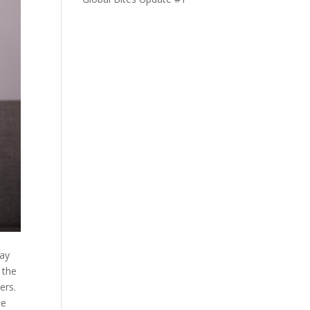
say
 the
ers.
ce