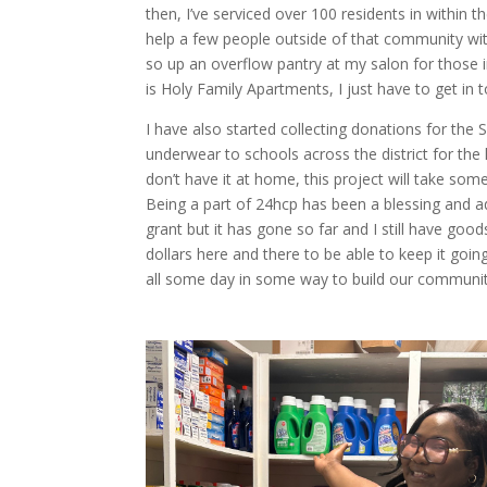
then, I’ve serviced over 100 residents in withi
help a few people outside of that community with
so up an overflow pantry at my salon for those 
is Holy Family Apartments, I just have to get i
I have also started collecting donations for the
underwear to schools across the district for the
don’t have it at home, this project will take som
Being a part of 24hcp has been a blessing and ad
grant but it has gone so far and I still have good
dollars here and there to be able to keep it goin
all some day in some way to build our communit