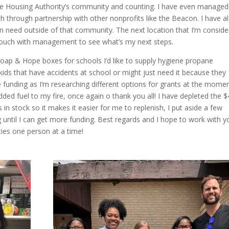
n the Housing Authority’s community and counting. I have even managed
 through partnership with other nonprofits like the Beacon. I have a
in need outside of that community. The next location that I’m conside
n touch with management to see what’s my next steps.
 Soap & Hope boxes for schools I’d like to supply hygiene propane
 kids that have accidents at school or might just need it because they
e funding as I’m researching different options for grants at the momen
ded fuel to my fire, once again o thank you all! I have depleted the 
s in stock so it makes it easier for me to replenish, I put aside a few
g until I can get more funding. Best regards and I hope to work with y
ies one person at a time!