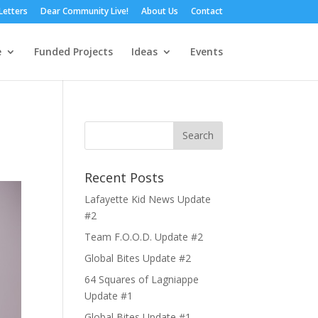
Letters
Dear Community Live!
About Us
Contact
e
Funded Projects
Ideas
Events
Recent Posts
Lafayette Kid News Update
#2
Team F.O.O.D. Update #2
Global Bites Update #2
64 Squares of Lagniappe
Update #1
Global Bites Update #1