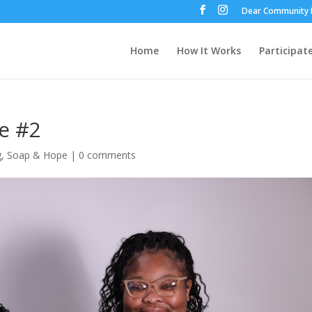
Dear Community 
Home
How It Works
Participat
e #2
g
,
Soap & Hope
|
0 comments