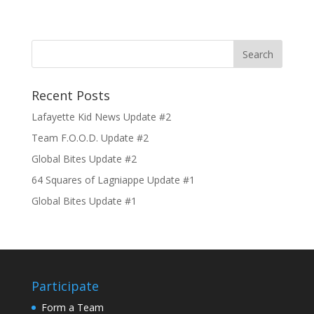
Recent Posts
Lafayette Kid News Update #2
Team F.O.O.D. Update #2
Global Bites Update #2
64 Squares of Lagniappe Update #1
Global Bites Update #1
Participate
Form a Team