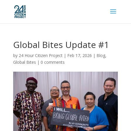
Global Bites Update #1
by
24 Hour Citizen Project
|
Feb 17, 2026
|
Blog
,
Global Bites
|
0 comments