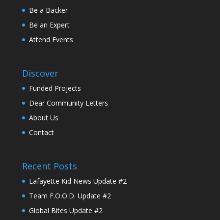
Be a Backer
Be an Expert
Attend Events
Discover
Funded Projects
Dear Community Letters
About Us
Contact
Recent Posts
Lafayette Kid News Update #2
Team F.O.O.D. Update #2
Global Bites Update #2