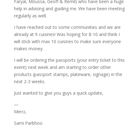
Faryal, Moussa, Geoff & Remil) who have been a huge
help in advising and guiding me. We have been meeting
regularly as well.
I have reached out to some communities and we are
already at 9 cuisines! Was hoping for 8-10 and think I
will stick with max 10 cuisines to make sure everyone
makes money.
I will be ordering the passports (your entry ticket to this
event) next week and am starting to order other
products (passport stamps, plateware, signage) in the
next 2-3 weeks.
Just wanted to give you guys a quick update,
—
Merci,
Sami Parbhoo