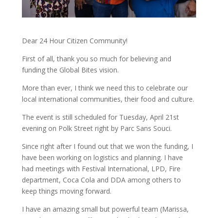
Dear 24 Hour Citizen Community!
First of all, thank you so much for believing and
funding the Global Bites vision.
More than ever, I think we need this to celebrate our
local international communities, their food and culture.
The event is still scheduled for Tuesday, April 21st
evening on Polk Street right by Parc Sans Souci.
Since right after I found out that we won the funding, I
have been working on logistics and planning. I have
had meetings with Festival International, LPD, Fire
department, Coca Cola and DDA among others to
keep things moving forward.
I have an amazing small but powerful team (Marissa,