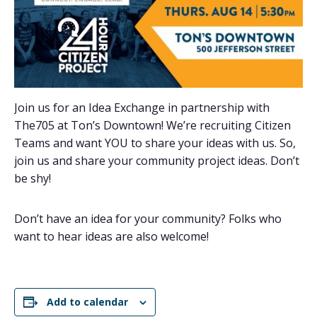
Join us for an Idea Exchange in partnership with
The705 at Ton’s Downtown! We’re recruiting Citizen
Teams and want YOU to share your ideas with us. So,
join us and share your community project ideas. Don’t
be shy!
Don’t have an idea for your community? Folks who
want to hear ideas are also welcome!
Add to calendar