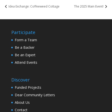
Idea Exchange: Coffeeweed Cottage
The 2025 Main Event!
Participate
Form a Team
Be a Backer
Be an Expert
Attend Events
Discover
Funded Projects
Dear Community Letters
About Us
Contact