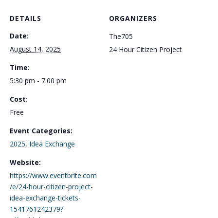
DETAILS
ORGANIZERS
Date:
The705
August 14, 2025
24 Hour Citizen Project
Time:
5:30 pm - 7:00 pm
Cost:
Free
Event Categories:
2025
,
Idea Exchange
Website:
https://www.eventbrite.com
/e/24-hour-citizen-project-
idea-exchange-tickets-
1541761242379?