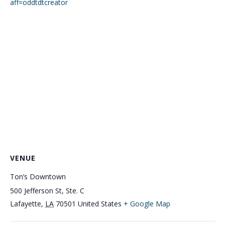
aff=oddtdtcreator
VENUE
Ton’s Downtown
500 Jefferson St, Ste. C
Lafayette
,
LA
70501
United States
+ Google Map