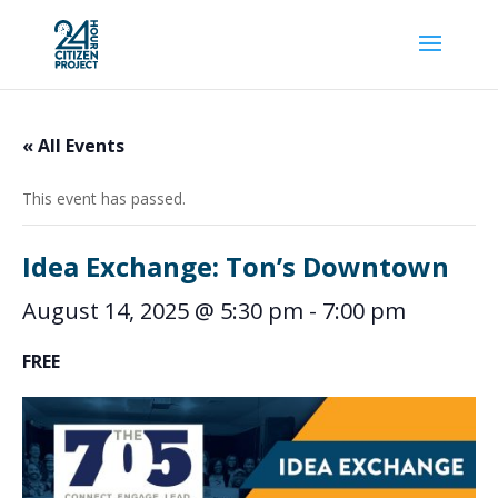
« All Events
This event has passed.
Idea Exchange: Ton’s Downtown
August 14, 2025 @ 5:30 pm
-
7:00 pm
FREE