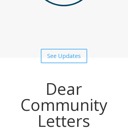
See Updates
Dear
Community
Letters