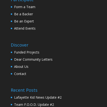
Form a Team
Be a Backer
Be an Expert
Attend Events
Discover
Funded Projects
Dear Community Letters
About Us
Contact
Recent Posts
Lafayette Kid News Update #2
Team F.O.O.D. Update #2