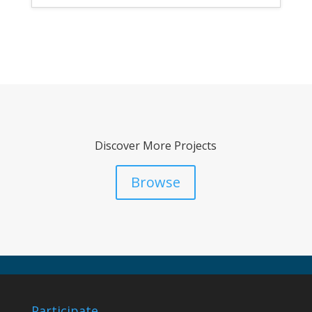
Discover More Projects
Browse
Participate