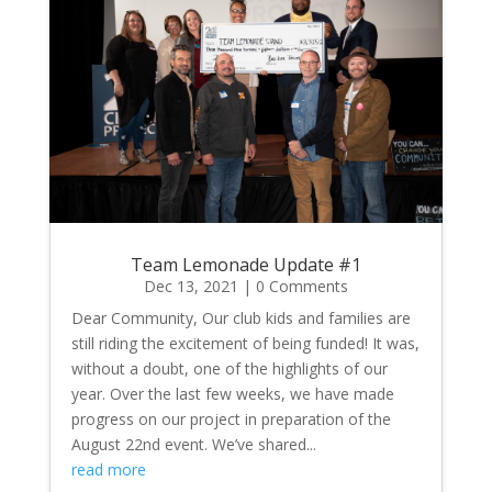
Team Lemonade Update #1
Dec 13, 2021
| 0 Comments
Dear Community, Our club kids and families are
still riding the excitement of being funded! It was,
without a doubt, one of the highlights of our
year. Over the last few weeks, we have made
progress on our project in preparation of the
August 22nd event. We’ve shared...
read more