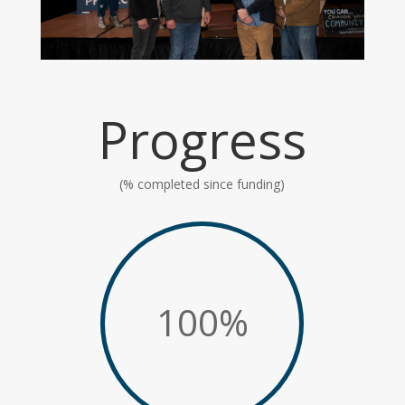
Progress
(% completed since funding)
100
%