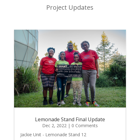
Project Updates
Lemonade Stand Final Update
Dec 2, 2022
| 0 Comments
Jackie Unit - Lemonade Stand 12