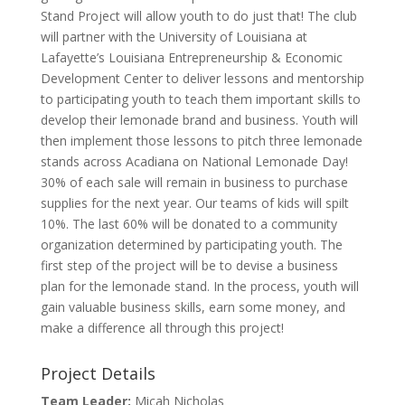
Stand Project will allow youth to do just that! The club
will partner with the University of Louisiana at
Lafayette’s Louisiana Entrepreneurship & Economic
Development Center to deliver lessons and mentorship
to participating youth to teach them important skills to
develop their lemonade brand and business. Youth will
then implement those lessons to pitch three lemonade
stands across Acadiana on National Lemonade Day!
30% of each sale will remain in business to purchase
supplies for the next year. Our teams of kids will spilt
10%. The last 60% will be donated to a community
organization determined by participating youth. The
first step of the project will be to devise a business
plan for the lemonade stand. In the process, youth will
gain valuable business skills, earn some money, and
make a difference all through this project!
Project Details
Team Leader:
Micah Nicholas