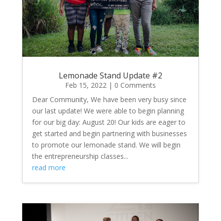
Lemonade Stand Update #2
Feb 15, 2022
| 0 Comments
Dear Community, We have been very busy since
our last update! We were able to begin planning
for our big day: August 20! Our kids are eager to
get started and begin partnering with businesses
to promote our lemonade stand. We will begin
the entrepreneurship classes...
read more