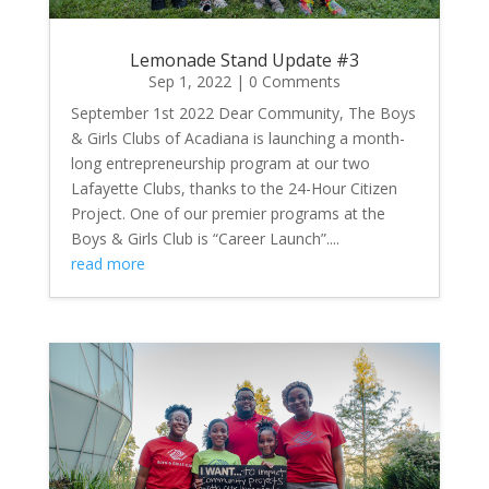
Lemonade Stand Update #3
Sep 1, 2022
| 0 Comments
September 1st 2022 Dear Community, The Boys
& Girls Clubs of Acadiana is launching a month-
long entrepreneurship program at our two
Lafayette Clubs, thanks to the 24-Hour Citizen
Project. One of our premier programs at the
Boys & Girls Club is “Career Launch”....
read more