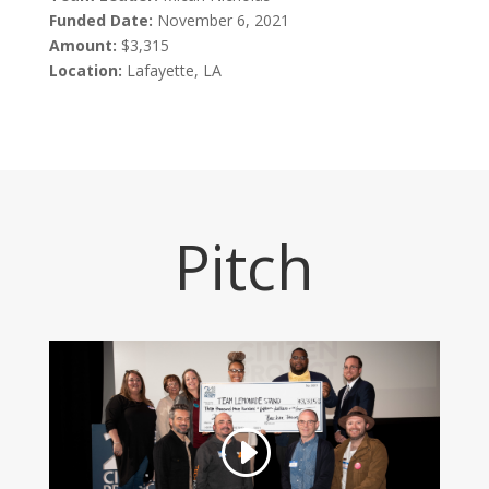
Funded Date:
November 6, 2021
Amount:
$3,315
Location:
Lafayette, LA
Pitch