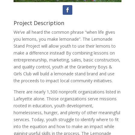
Project Description
We’ve all heard the common phrase “when life gives
you lemons, you make lemonade”. The Lemonade
Stand Project will allow youth to use their lemons to
make a difference instead! By combining lessons on
entrepreneurship, marketing, sales, basic construction,
and quality control, youth at the Granberry Boys &
Girls Club will build a lemonade stand brand and use
the proceeds to impact local community initiatives.
There are nearly 1,500 nonprofit organizations listed in
Lafeyette alone. Those organizations serve missions
rooted in education, youth development,
homelessness, hunger, and plenty of other meaningful
services. Today, youth struggle to identify where to fit
into the equation and how to make an impact while
gaining useful skills in the process. The Lemonade