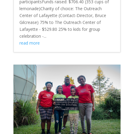
participantsFunds raised: $706.40 (353 cups of
lemonade)Charity of choice: The Outreach
Center of Lafayette (Contact-Director, Bruce
Gilcrease) 75% to The Outreach Center of
Lafayette - $529.80 25% to kids for group
celebration -...
read more