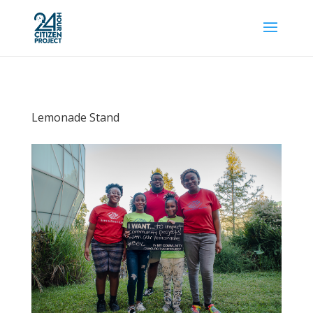
Lemonade Stand