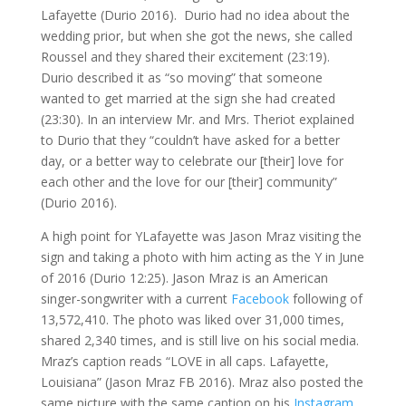
Lafayette (Durio 2016). Durio had no idea about the
wedding prior, but when she got the news, she called
Roussel and they shared their excitement (23:19).
Durio described it as “so moving” that someone
wanted to get married at the sign she had created
(23:30). In an interview Mr. and Mrs. Theriot explained
to Durio that they “couldn’t have asked for a better
day, or a better way to celebrate our [their] love for
each other and the love for our [their] community”
(Durio 2016).
A high point for YLafayette was Jason Mraz visiting the
sign and taking a photo with him acting as the Y in June
of 2016 (Durio 12:25). Jason Mraz is an American
singer-songwriter with a current
Facebook
following of
13,572,410. The photo was liked over 31,000 times,
shared 2,340 times, and is still live on his social media.
Mraz’s caption reads “LOVE in all caps. Lafayette,
Louisiana” (Jason Mraz FB 2016). Mraz also posted the
same picture with the same caption on his
Instagram
,