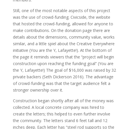
Still, one of the most notable aspects of this project
was the use of crowd-funding. Civicside, the website
that hosted the crowd-funding, allowed for anyone to
make contributions. On the donation page there are
details about the dimensions, community value, works
similar, and a little spiel about the Creative Everywhere
initiative (You are the Y, Lafayette!). At the bottom of
the page it reminds viewers that the “project will begin
construction upon reaching the funding goal” (You are
the Y, Lafayette!) The goal of $16,000 was raised by 32
private backers (Seth Dickerson 2016). The advantage
of crowd-funding was that the target audience felt a
stronger ownership over it.
Construction began shortly after all of the money was
collected. A local concrete company was hired to
create the letters; this helped to even further involve
the community. The letters stand 6 feet tall and 12
inches deep. Each letter has “steel rod supports so the