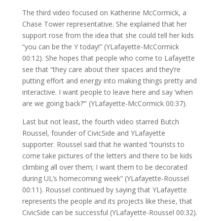
The third video focused on Katherine McCormick, a
Chase Tower representative. She explained that her
support rose from the idea that she could tell her kids
“you can be the Y today!” (YLafayette-McCormick
00:12). She hopes that people who come to Lafayette
see that “they care about their spaces and they’re
putting effort and energy into making things pretty and
interactive. I want people to leave here and say ‘when
are we going back?’” (YLafayette-McCormick 00:37).
Last but not least, the fourth video starred Butch
Roussel, founder of CivicSide and YLafayette
supporter. Roussel said that he wanted “tourists to
come take pictures of the letters and there to be kids
climbing all over them; I want them to be decorated
during UL’s homecoming week” (YLafayette-Roussel
00:11). Roussel continued by saying that YLafayette
represents the people and its projects like these, that
CivicSide can be successful (YLafayette-Roussel 00:32).