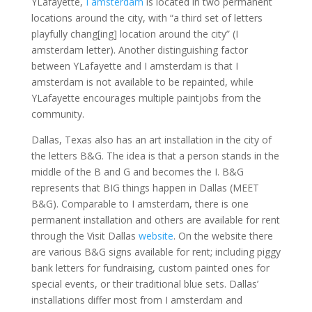
YLafayette,
I amsterdam
is located in two permanent
locations around the city, with “a third set of letters
playfully chang[ing] location around the city” (I
amsterdam letter). Another distinguishing factor
between YLafayette and I amsterdam is that I
amsterdam is not available to be repainted, while
YLafayette encourages multiple paintjobs from the
community.
Dallas, Texas also has an art installation in the city of
the letters B&G. The idea is that a person stands in the
middle of the B and G and becomes the I. B&G
represents that BIG things happen in Dallas (MEET
B&G). Comparable to I amsterdam, there is one
permanent installation and others are available for rent
through the Visit Dallas
website
. On the website there
are various B&G signs available for rent; including piggy
bank letters for fundraising, custom painted ones for
special events, or their traditional blue sets. Dallas’
installations differ most from I amsterdam and