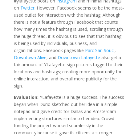
#ylafayette posts on
Instagram
and minimal hashtags
on
Twitter
. However, Facebook seems to be the most-
used outlet for interaction with the hashtag. Although
there is not a feature through Facebook that counts
how many times the hashtag is used, scrolling through
the huge thread, it is obvious to see that that hashtag
is being used by individuals, business, and
organizations. Facebook pages like
Parc San Souci
,
Downtown Alive
, and
Downtown Lafayette
also get a
fair amount of YLafayette sign pictures tagged to their
locations and hashtags; creating more opportunity for
online interaction, and overall more publicity for the
sign.
Evaluation:
YLafayette is a huge success. The success
began when Durio sketched out her idea in a simple
notepad and gave credit for Dallas and Amsterdam
implementing structures similar to her idea. Crowd-
funding the project worked seamlessly in the
community because it gave its citizens a stronger