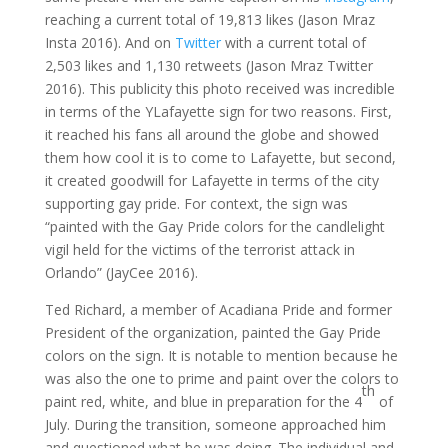
reaching a current total of 19,813 likes (Jason Mraz
Insta 2016). And on
Twitter
with a current total of
2,503 likes and 1,130 retweets (Jason Mraz Twitter
2016). This publicity this photo received was incredible
in terms of the YLafayette sign for two reasons. First,
it reached his fans all around the globe and showed
them how cool it is to come to Lafayette, but second,
it created goodwill for Lafayette in terms of the city
supporting gay pride. For context, the sign was
“painted with the Gay Pride colors for the candlelight
vigil held for the victims of the terrorist attack in
Orlando” (JayCee 2016).
Ted Richard, a member of Acadiana Pride and former
President of the organization, painted the Gay Pride
colors on the sign. It is notable to mention because he
was also the one to prime and paint over the colors to
th
paint red, white, and blue in preparation for the 4
of
July. During the transition, someone approached him
and questioned what he was doing. The individual and