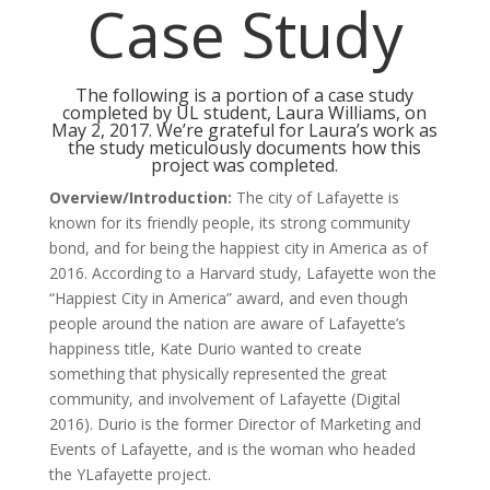
Case Study
The following is a portion of a case study
completed by UL student, Laura Williams, on
May 2, 2017. We’re grateful for Laura’s work as
the study meticulously documents how this
project was completed.
Overview/Introduction:
The city of Lafayette is
known for its friendly people, its strong community
bond, and for being the happiest city in America as of
2016. According to a Harvard study, Lafayette won the
“Happiest City in America” award, and even though
people around the nation are aware of Lafayette’s
happiness title, Kate Durio wanted to create
something that physically represented the great
community, and involvement of Lafayette (Digital
2016). Durio is the former Director of Marketing and
Events of Lafayette, and is the woman who headed
the YLafayette project.