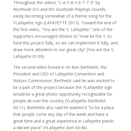
Throughout the videos “L-A-F-A-Y-E-T-T-E” by
Northside Eric and the Southside Playboys
sounds,
easily becoming somewhat of a theme song for the
YLafayette sign (LAFAYETTE 2013). Toward the end of
the first video, “You are the Y, Lafayette,” one of the
supporters encouraged citizens to “now be the Y, to
fund this project fully, so we can implement it fully, and
draw more attention to our great city” (You are the Y,
Lafayette 01:00).
The second video honed in on Ben Berthelot, the
President and CEO of Lafayette Convention and
Visitors Commission. Berthelot said he was excited to
be a part of the project because the YLafayette sign
would be a great photo opportunity recognizable for
people all over the country (YLafayette-Berthelot
00:11). Berthelot also said he wanted it “to be a place
that people come any day of the week and have a
great time and a great experience in Lafayette parish-
a vibrant place” (YLafayette-Ben 00:46).