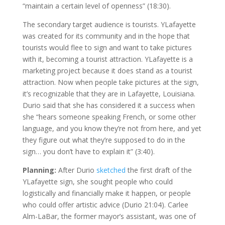
“maintain a certain level of openness” (18:30).
The secondary target audience is tourists. YLafayette
was created for its community and in the hope that
tourists would flee to sign and want to take pictures
with it, becoming a tourist attraction. YLafayette is a
marketing project because it does stand as a tourist
attraction. Now when people take pictures at the sign,
it’s recognizable that they are in Lafayette, Louisiana.
Durio said that she has considered it a success when
she “hears someone speaking French, or some other
language, and you know they’re not from here, and yet
they figure out what they’re supposed to do in the
sign… you don’t have to explain it” (3:40).
Planning:
After Durio
sketched
the first draft of the
YLafayette sign, she sought people who could
logistically and financially make it happen, or people
who could offer artistic advice (Durio 21:04). Carlee
Alm-LaBar, the former mayor’s assistant, was one of