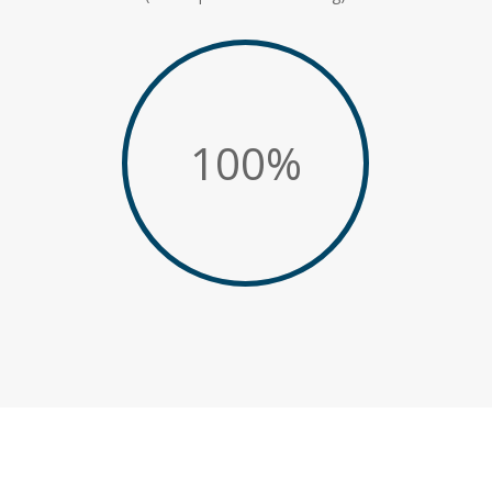
100
%