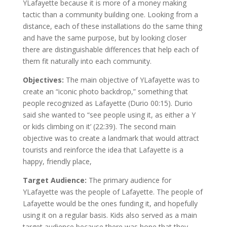
YLafayette because it is more of a money making
tactic than a community building one. Looking from a
distance, each of these installations do the same thing
and have the same purpose, but by looking closer
there are distinguishable differences that help each of
them fit naturally into each community.
Objectives:
The main objective of YLafayette was to
create an “iconic photo backdrop,” something that
people recognized as Lafayette (Durio 00:15). Durio
said she wanted to “see people using it, as either a Y
or kids climbing on it’ (22:39). The second main
objective was to create a landmark that would attract
tourists and reinforce the idea that Lafayette is a
happy, friendly place,
Target Audience:
The primary audience for
YLafayette was the people of Lafayette. The people of
Lafayette would be the ones funding it, and hopefully
using it on a regular basis. Kids also served as a main
target audience because there was hope that they