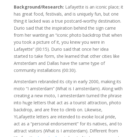
Background/Research:
Lafayette is an iconic place; it
has great food, festivals, and is uniquely fun, but one
thing it lacked was a true postcard-worthy destination.
Durio said that the inspiration behind the sign came
from her wanting an “iconic photo backdrop that when
you took a picture of it, you knew you were in
Lafayette” (00:15). Durio said that once her idea
started to take form, she learned that other cities like
Amsterdam and Dallas have the same type of
community installations (00:30).
Amsterdam rebranded its city in early 2000, making its
moto “I amsterdam” (What is I amsterdam). Along with
creating a new moto, I amesterdam turned the phrase
into huge letters that act as a tourist attraction, photo
backdrop, and are free to climb on. Likewise,
YLafayette letters are intended to evoke local pride,
act as a “personal endorsement” for its natives, and to
attract visitors (What is I amsterdam). Different from