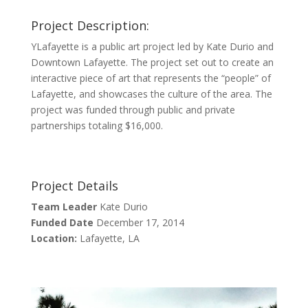
Project Description:
YLafayette is a public art project led by Kate Durio and
Downtown Lafayette. The project set out to create an
interactive piece of art that represents the “people” of
Lafayette, and showcases the culture of the area. The
project was funded through public and private
partnerships totaling $16,000.
Project Details
Team Leader
Kate Durio
Funded Date
December 17, 2014
Location:
Lafayette, LA