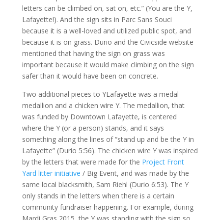
letters can be climbed on, sat on, etc.” (You are the Y,
Lafayette!). And the sign sits in Parc Sans Souci
because it is a well-loved and utilized public spot, and
because it is on grass. Durio and the Civicside website
mentioned that having the sign on grass was
important because it would make climbing on the sign
safer than it would have been on concrete.
Two additional pieces to YLafayette was a medal
medallion and a chicken wire Y. The medallion, that
was funded by Downtown Lafayette, is centered
where the Y (or a person) stands, and it says
something along the lines of “stand up and be the Y in
Lafayette” (Durio 5:56). The chicken wire Y was inspired
by the letters that were made for the
Project Front
Yard litter initiative
/ Big Event, and was made by the
same local blacksmith, Sam Riehl (Durio 6:53). The Y
only stands in the letters when there is a certain
community fundraiser happening. For example, during
Mardi Gras 2015, the Y was standing with the sign so