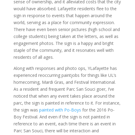
sense of ownership, and it alleviated costs that the city
would have absorbed. Lafayette residents flee to the
sign in response to events that happen around the
world, serving as a place for community expression.
There have even been senior pictures (high school and
college students) being taken at the letters, as well as
engagement photos. The sign is a happy and bright
staple of the community, and it resonates well with
residents of all ages.
Along with responses and photo ops, YLafayette has
experienced reoccurring paintjobs for things like UL’s
homecoming, Mardi Gras, and Festival International.
As a resident and frequent Parc San Souci goer, I’ve
noticed that when any event takes place around the
parc, the sign is painted in reference to it. For instance,
the sign was
painted with Po-Boys
for the 2016 Po-
Boy Festival. And even if the sign is not painted in
reference to an event, each time there is an event in
Parc San Souci, there will be interaction and