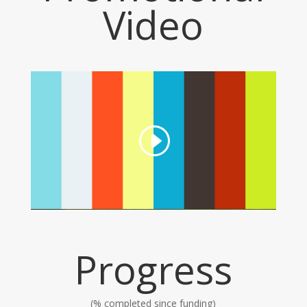
Video
Progress
(% completed since funding)