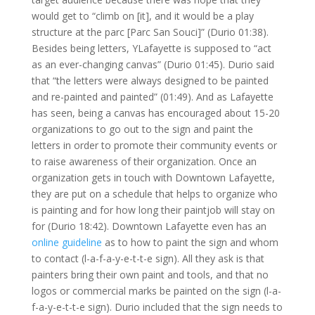
would get to “climb on [it], and it would be a play
structure at the parc [Parc San Souci]” (Durio 01:38).
Besides being letters, YLafayette is supposed to “act
as an ever-changing canvas” (Durio 01:45). Durio said
that “the letters were always designed to be painted
and re-painted and painted” (01:49). And as Lafayette
has seen, being a canvas has encouraged about 15-20
organizations to go out to the sign and paint the
letters in order to promote their community events or
to raise awareness of their organization. Once an
organization gets in touch with Downtown Lafayette,
they are put on a schedule that helps to organize who
is painting and for how long their paintjob will stay on
for (Durio 18:42). Downtown Lafayette even has an
online guideline
as to how to paint the sign and whom
to contact (l-a-f-a-y-e-t-t-e sign). All they ask is that
painters bring their own paint and tools, and that no
logos or commercial marks be painted on the sign (l-a-
f-a-y-e-t-t-e sign). Durio included that the sign needs to