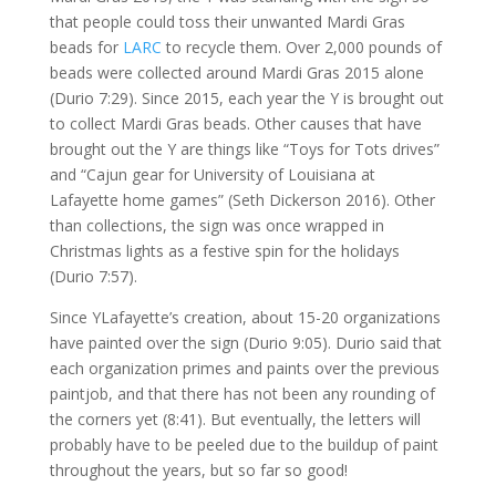
that people could toss their unwanted Mardi Gras
beads for
LARC
to recycle them. Over 2,000 pounds of
beads were collected around Mardi Gras 2015 alone
(Durio 7:29). Since 2015, each year the Y is brought out
to collect Mardi Gras beads. Other causes that have
brought out the Y are things like “Toys for Tots drives”
and “Cajun gear for University of Louisiana at
Lafayette home games” (Seth Dickerson 2016). Other
than collections, the sign was once wrapped in
Christmas lights as a festive spin for the holidays
(Durio 7:57).
Since YLafayette’s creation, about 15-20 organizations
have painted over the sign (Durio 9:05). Durio said that
each organization primes and paints over the previous
paintjob, and that there has not been any rounding of
the corners yet (8:41). But eventually, the letters will
probably have to be peeled due to the buildup of paint
throughout the years, but so far so good!