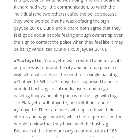
Richard had very little communication, to which the
individual (and two others) called the police because
they were worried that he was defacing the sign
(JayCee 2016). Durio and Richard both agree that they
feel good about people feeling enough ownership over
the sign to contact the police when they feel like it may
be being vandalized (Durio 17:53; JayCee 2016).
#YLafayette:
YLafayette was created to be a star; its
purpose was to brand the city and be a fun place to
visit, all of which elicits the need for a single hashtag,
#YLafayette. While #YLafayette is supposed to be its
branded hashtag, social media users tend to go
hashtag happy and label photos of the sign with tags
like #lafayette #dtlafayette, and #dtlft, instead of
#ylafayette. There are users who opt to have their
photos and pages private, which blocks permission for
people to view that they have used the hashtag.
Because of this there are only a current total of 185