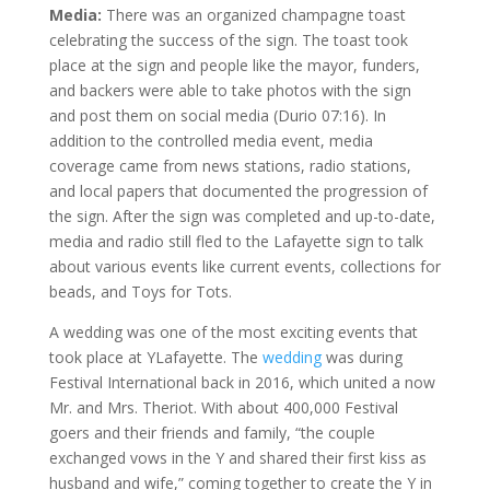
Media:
There was an organized champagne toast
celebrating the success of the sign. The toast took
place at the sign and people like the mayor, funders,
and backers were able to take photos with the sign
and post them on social media (Durio 07:16). In
addition to the controlled media event, media
coverage came from news stations, radio stations,
and local papers that documented the progression of
the sign. After the sign was completed and up-to-date,
media and radio still fled to the Lafayette sign to talk
about various events like current events, collections for
beads, and Toys for Tots.
A wedding was one of the most exciting events that
took place at YLafayette. The
wedding
was during
Festival International back in 2016, which united a now
Mr. and Mrs. Theriot. With about 400,000 Festival
goers and their friends and family, “the couple
exchanged vows in the Y and shared their first kiss as
husband and wife,” coming together to create the Y in