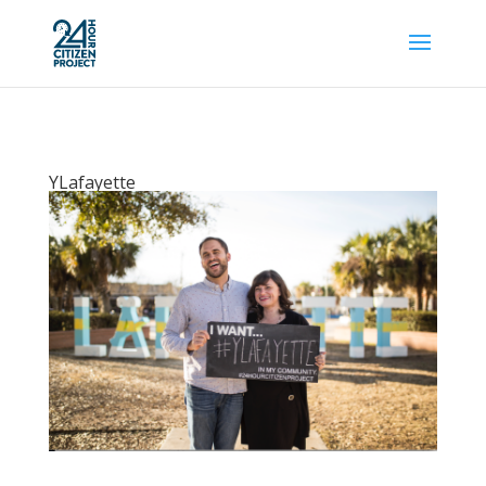
YLafayette