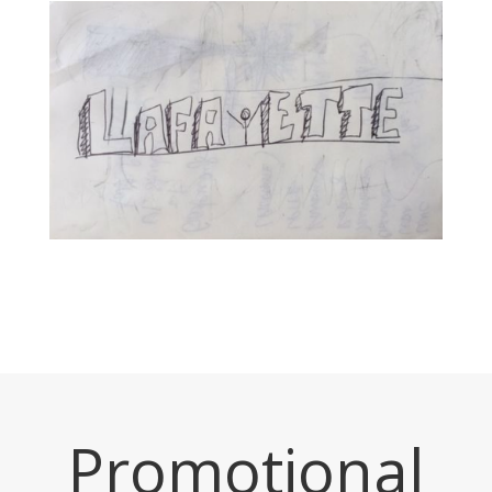
Promotional