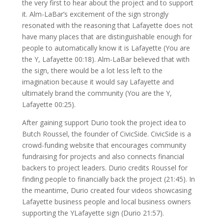
the very first to hear about the project and to support
it. Alm-LaBar’s excitement of the sign strongly
resonated with the reasoning that Lafayette does not
have many places that are distinguishable enough for
people to automatically know it is Lafayette (You are
the Y, Lafayette 00:18). Alm-LaBar believed that with
the sign, there would be a lot less left to the
imagination because it would say Lafayette and
ultimately brand the community (You are the Y,
Lafayette 00:25).
After gaining support Durio took the project idea to
Butch Roussel, the founder of CivicSide. CivicSide is a
crowd-funding website that encourages community
fundraising for projects and also connects financial
backers to project leaders. Durio credits Roussel for
finding people to financially back the project (21:45). In
the meantime, Durio created four videos showcasing
Lafayette business people and local business owners
supporting the YLafayette sign (Durio 21:57).