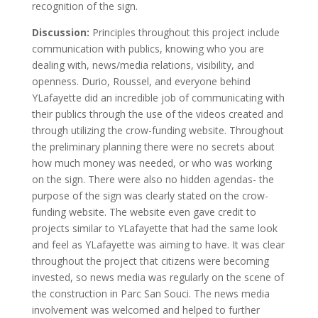
recognition of the sign.
Discussion:
Principles throughout this project include
communication with publics, knowing who you are
dealing with, news/media relations, visibility, and
openness. Durio, Roussel, and everyone behind
YLafayette did an incredible job of communicating with
their publics through the use of the videos created and
through utilizing the crow-funding website. Throughout
the preliminary planning there were no secrets about
how much money was needed, or who was working
on the sign. There were also no hidden agendas- the
purpose of the sign was clearly stated on the crow-
funding website. The website even gave credit to
projects similar to YLafayette that had the same look
and feel as YLafayette was aiming to have. It was clear
throughout the project that citizens were becoming
invested, so news media was regularly on the scene of
the construction in Parc San Souci. The news media
involvement was welcomed and helped to further