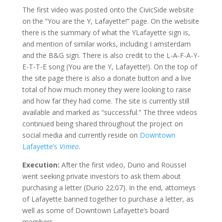
The first video was posted onto the CivicSide website
on the “You are the Y, Lafayette!” page. On the website
there is the summary of what the YLafayette sign is,
and mention of similar works, including I amsterdam
and the B&G sign. There is also credit to the L-A-F-A-Y-
E-T-T-E song (You are the Y, Lafayette!). On the top of
the site page there is also a donate button and a live
total of how much money they were looking to raise
and how far they had come. The site is currently still
available and marked as “successful.” The three videos
continued being shared throughout the project on
social media and currently reside on
Downtown
Lafayette’s
Vimeo
.
Execution:
After the first video, Durio and Roussel
went seeking private investors to ask them about
purchasing a letter (Durio 22:07). In the end, attorneys
of Lafayette banned together to purchase a letter, as
well as some of Downtown Lafayette’s board
members.