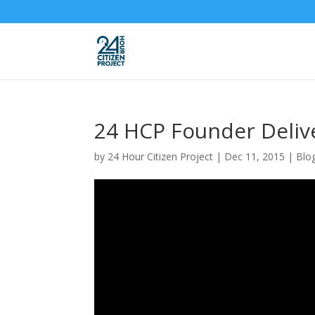
24 HCP Founder Deliv
by
24 Hour Citizen Project
|
Dec 11, 2015
|
Blo