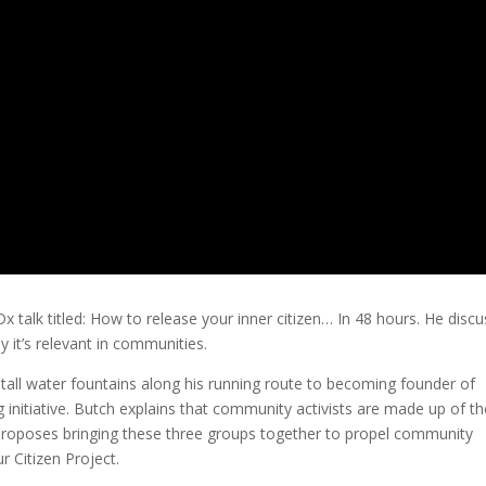
Dx talk titled: How to release your inner citizen… In 48 hours. He disc
y it’s relevant in communities.
nstall water fountains along his running route to becoming founder of
nitiative. Butch explains that community activists are made up of the
h proposes bringing these three groups together to propel community
 Citizen Project.