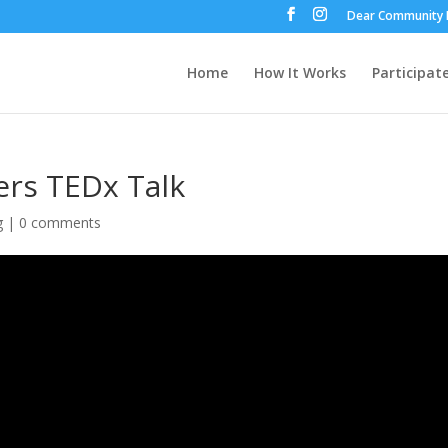
Dear Community 
Home
How It Works
Participat
ers TEDx Talk
g
|
0 comments