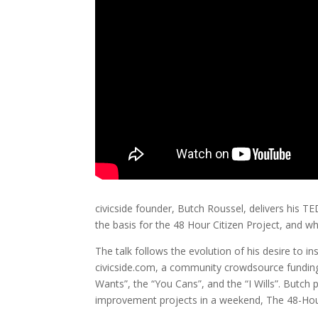
civicside founder, Butch Roussel, delivers his TE
the basis for the 48 Hour Citizen Project, and wh
The talk follows the evolution of his desire to i
civicside.com, a community crowdsource funding i
Wants”, the “You Cans”, and the “I Wills”. Butc
improvement projects in a weekend, The 48-Hour