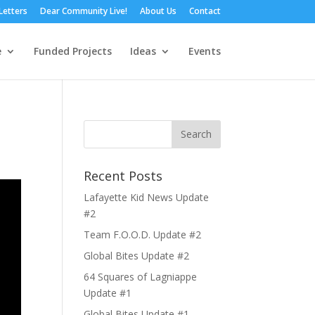
Letters
Dear Community Live!
About Us
Contact
e
Funded Projects
Ideas
Events
Recent Posts
Lafayette Kid News Update
#2
Team F.O.O.D. Update #2
Global Bites Update #2
64 Squares of Lagniappe
Update #1
Global Bites Update #1