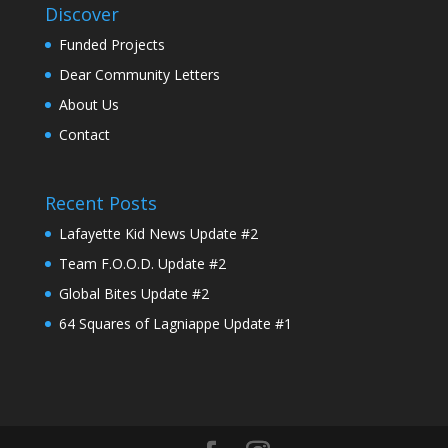
Discover
Funded Projects
Dear Community Letters
About Us
Contact
Recent Posts
Lafayette Kid News Update #2
Team F.O.O.D. Update #2
Global Bites Update #2
64 Squares of Lagniappe Update #1