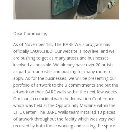
Dear Community,
As of November 1st, The BARE Walls program has
officially LAUNCHED! Our website is now live, and we
are pushing to get as many artists and businesses
involved as possible. We already have over 20 artists
as part of our roster and pushing for many more to
apply. As for the businesses, we will be presenting our
portfolio of artwork to the 3 commitments and put the
artwork on their BARE walls within the next few weeks.
Our launch coincided with the Innovation Conference
which was held at the Opportunity Machine within the
LITE Center. The BARE Walls team installed 13 pieces
of artwork throughout the facility which was very well
received by both those working and visiting the space.