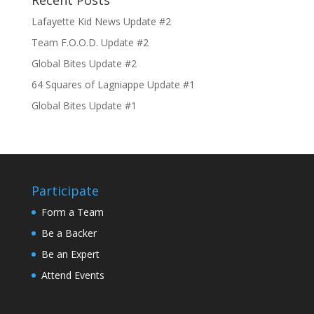
Recent Posts
Lafayette Kid News Update #2
Team F.O.O.D. Update #2
Global Bites Update #2
64 Squares of Lagniappe Update #1
Global Bites Update #1
Participate
Form a Team
Be a Backer
Be an Expert
Attend Events