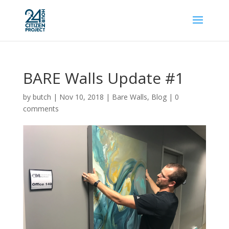
BARE Walls Update #1
by
butch
|
Nov 10, 2018
|
Bare Walls
,
Blog
|
0
comments