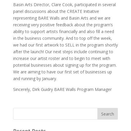
Basin Arts Director, Clare Cook, participated in several
panel discussions about the CREATE Initiative
representing BARE Walls and Basin Arts and we are
receiving very positive feedback about the program’s
ability to support artists financially and also fill a need
in the business community. And to top off the week,
we had our first artwork to SELL in the program shortly
after the launch! Our next steps include continuing to
increase our artist roster and to begin to meet with
potential businesses about signing up for the program.
We are aiming to have our first set of businesses up
and running by January.
Sincerely, Dirk Guidry BARE Walls Program Manager