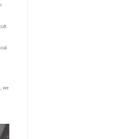
n
cult
cial
s, we