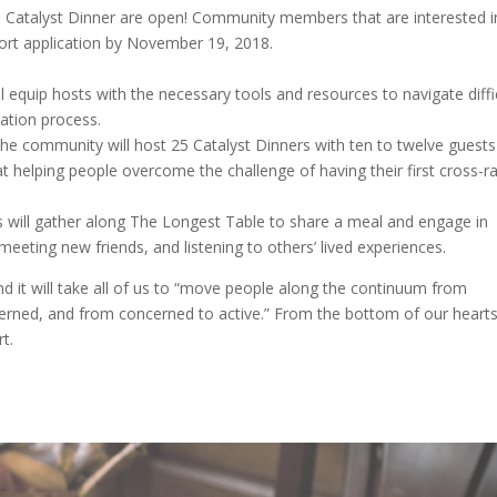
 Catalyst Dinner are open! Community members that are interested i
short application by November 19, 2018.
l equip hosts with the necessary tools and resources to navigate diffi
ation process.
he community will host 25 Catalyst Dinners with ten to twelve guests
 helping people overcome the challenge of having their first cross-ra
rs will gather along The Longest Table to share a meal and engage in
meeting new friends, and listening to others’ lived experiences.
d it will take all of us to “move people along the continuum from
rned, and from concerned to active.” From the bottom of our heart
t.