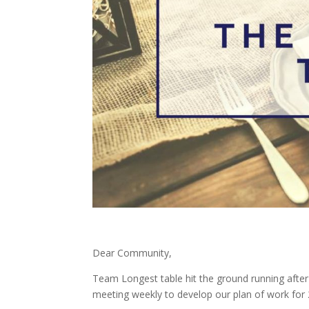
Dear Community,
Team Longest table hit the ground running after
meeting weekly to develop our plan of work for 2