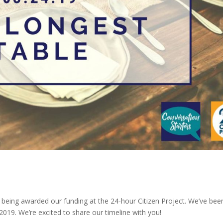
 being awarded our funding at the 24-hour Citizen Project. We’ve bee
019. We’re excited to share our timeline with you!