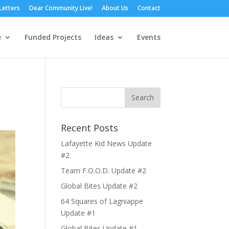
Letters
Dear Community Live!
About Us
Contact
e
Funded Projects
Ideas
Events
Recent Posts
Lafayette Kid News Update
#2
Team F.O.O.D. Update #2
Global Bites Update #2
64 Squares of Lagniappe
Update #1
Global Bites Update #1