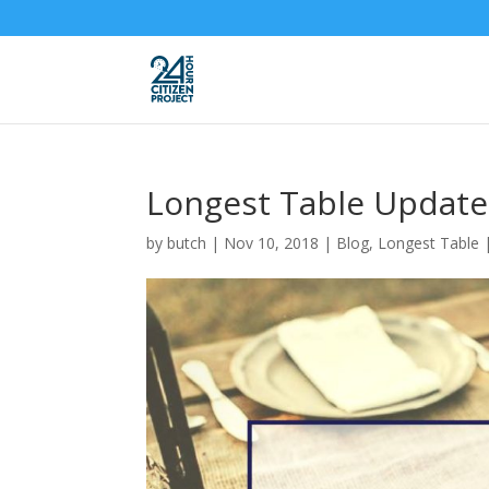
Longest Table Update
by
butch
|
Nov 10, 2018
|
Blog
,
Longest Table