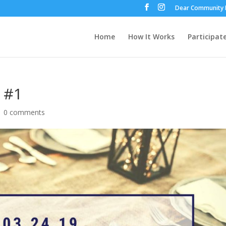
Dear Community 
Home
How It Works
Participat
 #1
|
0 comments