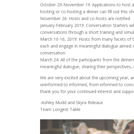
October 29-November 19: Applications to host a
hosting or co-hosting a dinner can fill out this 
November 26: Hosts and co-hosts are notified
January-February 2019: Conversation Starters wil
conversations through a short training and simul
March 10-16, 2019: Hosts from many facets of t
each and engage in meaningful dialogue aimed at
conversation.
March 24: All of the participants from the dinne
meaningful dialogue, sharing their perspectives, 
We are very excited about the upcoming year, an
uninformed to informed, from informed to conce
thank you for your continued interest and suppor
-Ashley Mudd and Skyra Rideaux
Team Longest Table