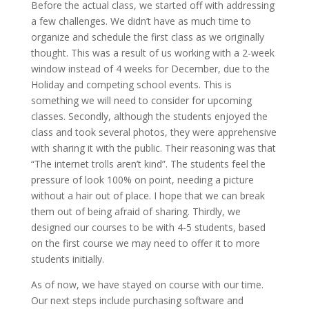
Before the actual class, we started off with addressing
a few challenges. We didn’t have as much time to
organize and schedule the first class as we originally
thought. This was a result of us working with a 2-week
window instead of 4 weeks for December, due to the
Holiday and competing school events. This is
something we will need to consider for upcoming
classes. Secondly, although the students enjoyed the
class and took several photos, they were apprehensive
with sharing it with the public. Their reasoning was that
“The internet trolls aren’t kind”. The students feel the
pressure of look 100% on point, needing a picture
without a hair out of place. I hope that we can break
them out of being afraid of sharing. Thirdly, we
designed our courses to be with 4-5 students, based
on the first course we may need to offer it to more
students initially.
As of now, we have stayed on course with our time.
Our next steps include purchasing software and