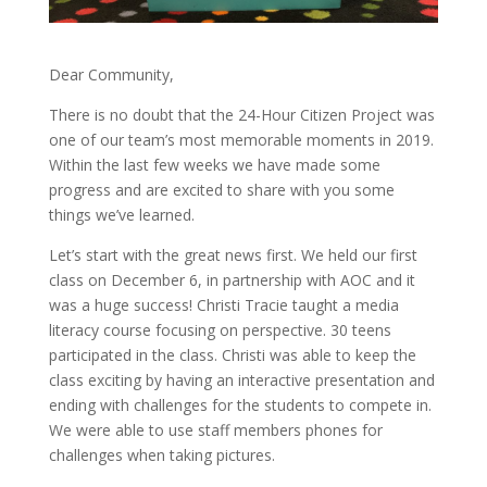
Dear Community,
There is no doubt that the 24-Hour Citizen Project was
one of our team’s most memorable moments in 2019.
Within the last few weeks we have made some
progress and are excited to share with you some
things we’ve learned.
Let’s start with the great news first. We held our first
class on December 6, in partnership with AOC and it
was a huge success! Christi Tracie taught a media
literacy course focusing on perspective. 30 teens
participated in the class. Christi was able to keep the
class exciting by having an interactive presentation and
ending with challenges for the students to compete in.
We were able to use staff members phones for
challenges when taking pictures.