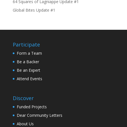
64 Squares of Lagniappe Update #1
Global Bites Update #1
Participate
Form a Team
Be a Backer
Be an Expert
Attend Events
Discover
Funded Projects
Dear Community Letters
About Us