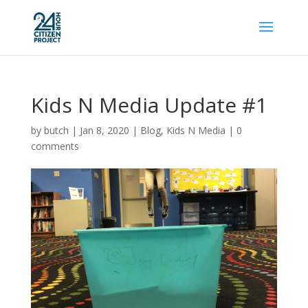
Kids N Media Update #1
by
butch
|
Jan 8, 2020
|
Blog
,
Kids N Media
|
0
comments