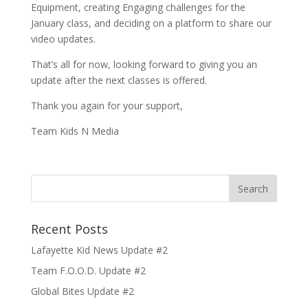
Equipment, creating Engaging challenges for the
January class, and deciding on a platform to share our
video updates.
That’s all for now, looking forward to giving you an
update after the next classes is offered.
Thank you again for your support,
Team Kids N Media
Recent Posts
Lafayette Kid News Update #2
Team F.O.O.D. Update #2
Global Bites Update #2