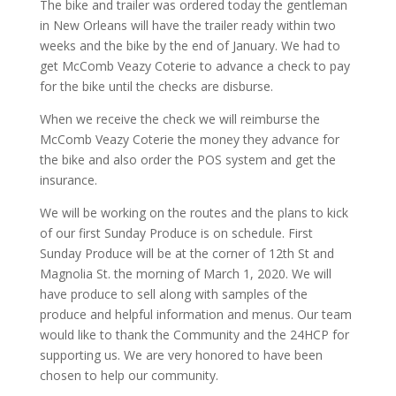
The bike and trailer was ordered today the gentleman
in New Orleans will have the trailer ready within two
weeks and the bike by the end of January. We had to
get McComb Veazy Coterie to advance a check to pay
for the bike until the checks are disburse.
When we receive the check we will reimburse the
McComb Veazy Coterie the money they advance for
the bike and also order the POS system and get the
insurance.
We will be working on the routes and the plans to kick
of our first Sunday Produce is on schedule. First
Sunday Produce will be at the corner of 12th St and
Magnolia St. the morning of March 1, 2020. We will
have produce to sell along with samples of the
produce and helpful information and menus. Our team
would like to thank the Community and the 24HCP for
supporting us. We are very honored to have been
chosen to help our community.