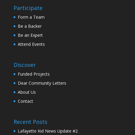
Participate
Form a Team
Be a Backer
Be an Expert
Attend Events
Discover
Funded Projects
Dear Community Letters
About Us
Contact
Recent Posts
Lafayette Kid News Update #2