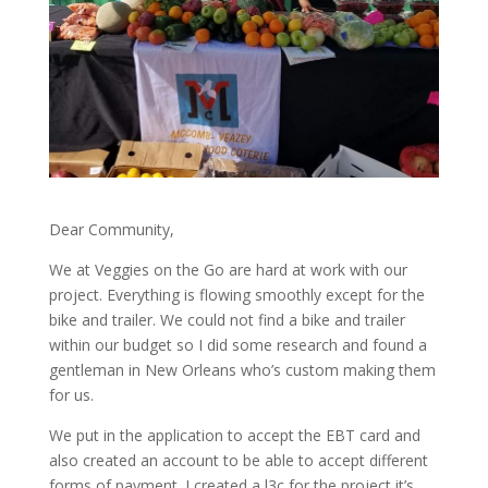
Dear Community,
We at Veggies on the Go are hard at work with our
project. Everything is flowing smoothly except for the
bike and trailer. We could not find a bike and trailer
within our budget so I did some research and found a
gentleman in New Orleans who’s custom making them
for us.
We put in the application to accept the EBT card and
also created an account to be able to accept different
forms of payment. I created a l3c for the project it’s