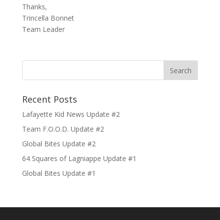
Thanks,
Trincella Bonnet
Team Leader
Recent Posts
Lafayette Kid News Update #2
Team F.O.O.D. Update #2
Global Bites Update #2
64 Squares of Lagniappe Update #1
Global Bites Update #1