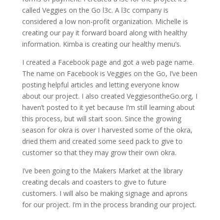
called Veggies on the Go l3c. A l3c company is
considered a low non-profit organization. Michelle is
creating our pay it forward board along with healthy
information. Kimba is creating our healthy menu’s.
I created a Facebook page and got a web page name.
The name on Facebook is Veggies on the Go, I’ve been
posting helpful articles and letting everyone know
about our project. I also created VeggiesontheGo.org, I
haven’t posted to it yet because I’m still learning about
this process, but will start soon. Since the growing
season for okra is over I harvested some of the okra,
dried them and created some seed pack to give to
customer so that they may grow their own okra.
I’ve been going to the Makers Market at the library
creating decals and coasters to give to future
customers. I will also be making signage and aprons
for our project. I’m in the process branding our project.