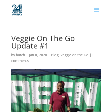
Veggie On The Go
Update #1
by
butch
|
Jan 8, 2020
|
Blog
,
Veggie on the Go
|
0
comments