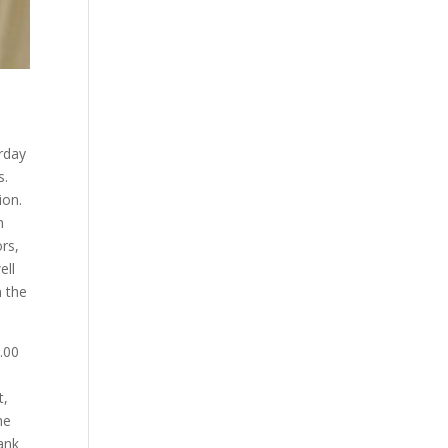
rday
s.
ion.
n
rs,
ell
n the
.00
t,
he
ank