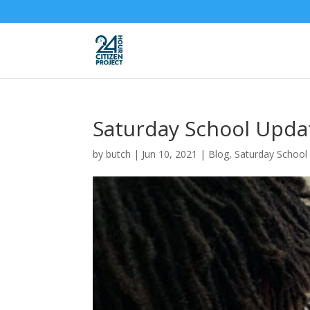
Saturday School Upda
by
butch
|
Jun 10, 2021
|
Blog
,
Saturday School