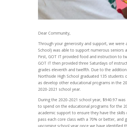
Dear Community,
Through your generosity and support, we were a
School) was able to support numerous seniors an
First, GOT IT provided food and instruction to tw
GOT IT then provided three Saturdays of instruc
grades eleventh and twelfth. Due to the additio
Northside High School graduated 135 students o
as develop other educational programs in the 2
2020-2021 school year.
During the 2020-2021 school year, $940.97 was 
to spend on the educational programs for the 20
academic support to ensure they have the skills
pass each core class with a 70% or better, and 
upcoming school year once we have identified t