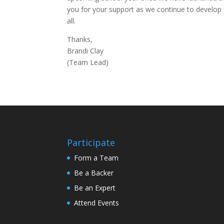
you for your support as we continue to develop 
all.
Thanks,
Brandi Clay
(Team Lead)
Participate
Form a Team
Be a Backer
Be an Expert
Attend Events