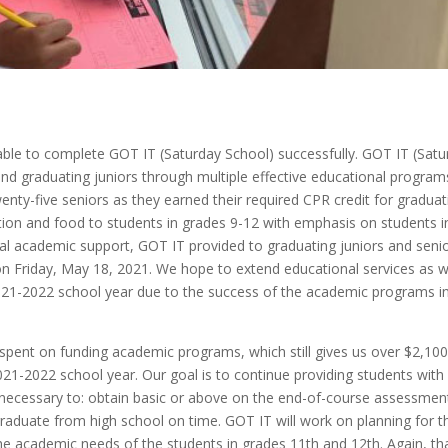
ble to complete GOT IT (Saturday School) successfully. GOT IT (Satu
d graduating juniors through multiple effective educational program
enty-five seniors as they earned their required CPR credit for graduat
tion and food to students in grades 9-12 with emphasis on students i
nal academic support, GOT IT provided to graduating juniors and senio
n Friday, May 18, 2021. We hope to extend educational services as w
021-2022 school year due to the success of the academic programs i
spent on funding academic programs, which still gives us over $2,100
21-2022 school year. Our goal is to continue providing students with
 necessary to: obtain basic or above on the end-of-course assessmen
graduate from high school on time. GOT IT will work on planning for t
he academic needs of the students in grades 11th and 12th. Again, th