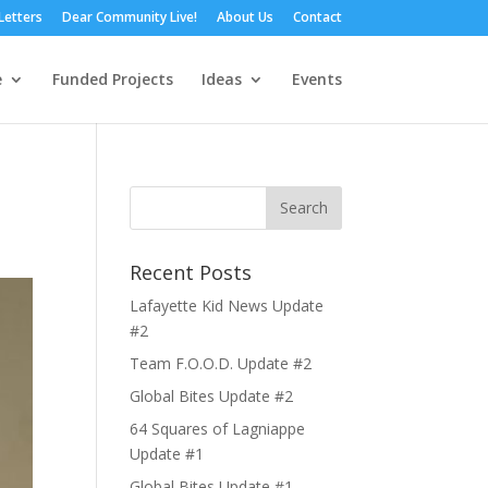
Letters
Dear Community Live!
About Us
Contact
e
Funded Projects
Ideas
Events
Recent Posts
Lafayette Kid News Update
#2
Team F.O.O.D. Update #2
Global Bites Update #2
64 Squares of Lagniappe
Update #1
Global Bites Update #1