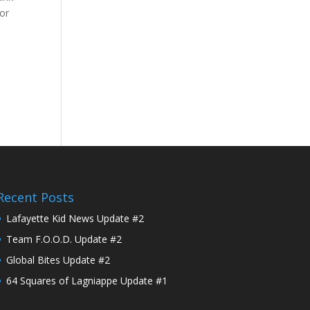
for
Recent Posts
Lafayette Kid News Update #2
Team F.O.O.D. Update #2
Global Bites Update #2
64 Squares of Lagniappe Update #1