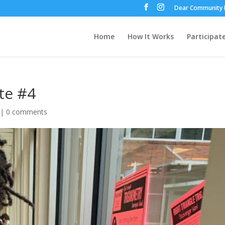
Dear Community 
Home
How It Works
Participat
te #4
|
0 comments