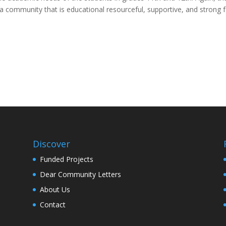
a community that is educational resourceful, supportive, and strong 
Discover
Funded Projects
Dear Community Letters
About Us
Contact