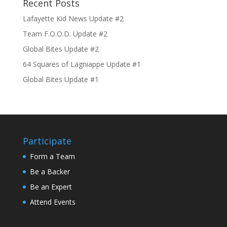
Recent Posts
Lafayette Kid News Update #2
Team F.O.O.D. Update #2
Global Bites Update #2
64 Squares of Lagniappe Update #1
Global Bites Update #1
Participate
Form a Team
Be a Backer
Be an Expert
Attend Events