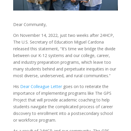
Dear Community,
On November 14, 2022, just two weeks after 24HCP,
The U.S. Secretary of Education Miguel Cardona
released this statement, “It’s time we bridge the divide
between our K-12 systems and our college, career,
and industry preparation programs, which leave too
many students behind and perpetuate inequities in our
most diverse, underserved, and rural communities.“
His
Dear Colleague Letter
goes on to reiterate the
importance of implementing programs like The GPS
Project that will provide academic coaching to help
students navigate the complicated process of career
discovery to enrollment into a postsecondary school
or workforce program.
As a result of 24HCP and our community, The GPS