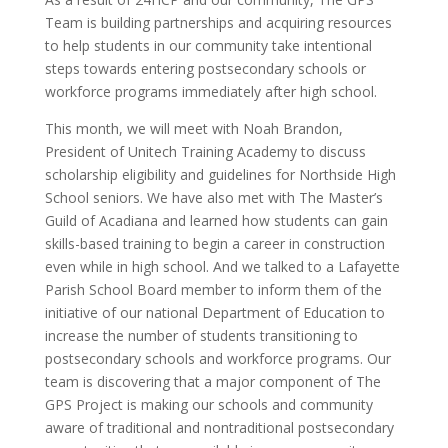
Team is building partnerships and acquiring resources
to help students in our community take intentional
steps towards entering postsecondary schools or
workforce programs immediately after high school.
This month, we will meet with Noah Brandon,
President of Unitech Training Academy to discuss
scholarship eligibility and guidelines for Northside High
School seniors. We have also met with The Master’s
Guild of Acadiana and learned how students can gain
skills-based training to begin a career in construction
even while in high school. And we talked to a Lafayette
Parish School Board member to inform them of the
initiative of our national Department of Education to
increase the number of students transitioning to
postsecondary schools and workforce programs. Our
team is discovering that a major component of The
GPS Project is making our schools and community
aware of traditional and nontraditional postsecondary