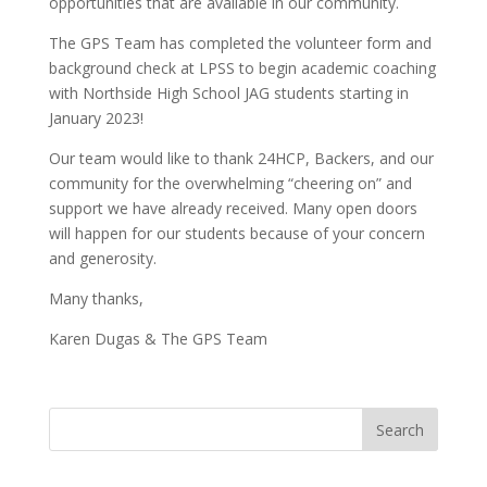
opportunities that are available in our community.
The GPS Team has completed the volunteer form and
background check at LPSS to begin academic coaching
with Northside High School JAG students starting in
January 2023!
Our team would like to thank 24HCP, Backers, and our
community for the overwhelming “cheering on” and
support we have already received. Many open doors
will happen for our students because of your concern
and generosity.
Many thanks,
Karen Dugas & The GPS Team