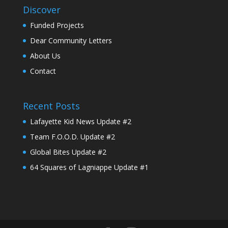
Discover
Funded Projects
Dear Community Letters
About Us
Contact
Recent Posts
Lafayette Kid News Update #2
Team F.O.O.D. Update #2
Global Bites Update #2
64 Squares of Lagniappe Update #1