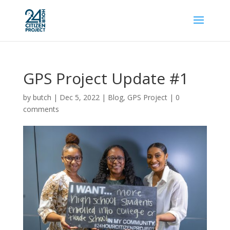
GPS Project Update #1
by
butch
|
Dec 5, 2022
|
Blog
,
GPS Project
|
0
comments