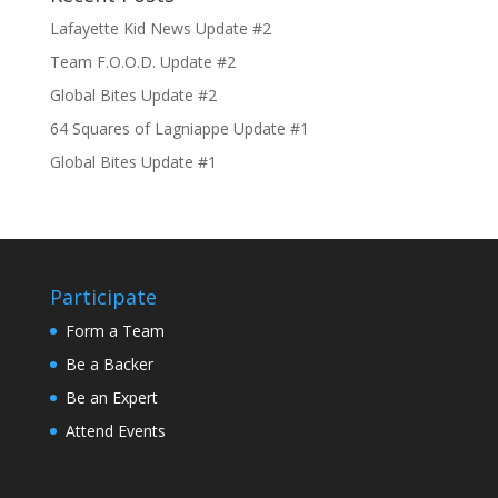
Lafayette Kid News Update #2
Team F.O.O.D. Update #2
Global Bites Update #2
64 Squares of Lagniappe Update #1
Global Bites Update #1
Participate
Form a Team
Be a Backer
Be an Expert
Attend Events