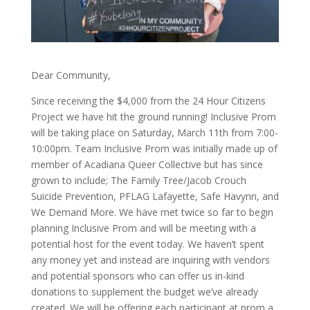
Dear Community,
Since receiving the $4,000 from the 24 Hour Citizens
Project we have hit the ground running! Inclusive Prom
will be taking place on Saturday, March 11th from 7:00-
10:00pm. Team Inclusive Prom was initially made up of
member of Acadiana Queer Collective but has since
grown to include; The Family Tree/Jacob Crouch
Suicide Prevention, PFLAG Lafayette, Safe Havynn, and
We Demand More. We have met twice so far to begin
planning Inclusive Prom and will be meeting with a
potential host for the event today. We haven’t spent
any money yet and instead are inquiring with vendors
and potential sponsors who can offer us in-kind
donations to supplement the budget we’ve already
created. We will be offering each participant at prom a