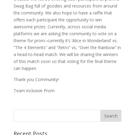
Swag Bag full of goodies and resources from around
the community. We also hope to have a raffle that
offers each participant the opportunity to win
awesome prizes. Currently, across social media
platforms we are asking the community to vote on a
theme for prom–currently it’s ‘Alice in Wonderland’ vs.
“The 4 Elements” and “Retro” vs, “Over the Rainbow” in
a head-to-head match. We will be sharing the winners
of this match soon so that voting for the final theme
can happen.
Thank you Community!
Team inclusive Prom
Recent Posts