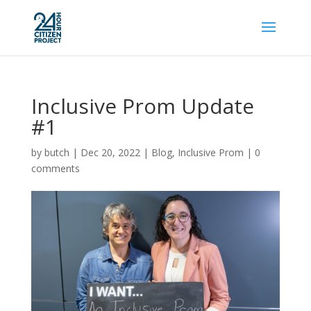
Inclusive Prom Update
#1
by
butch
|
Dec 20, 2022
|
Blog
,
Inclusive Prom
|
0
comments