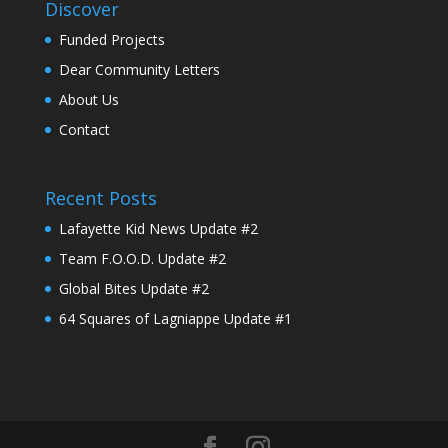
Discover
Funded Projects
Dear Community Letters
About Us
Contact
Recent Posts
Lafayette Kid News Update #2
Team F.O.O.D. Update #2
Global Bites Update #2
64 Squares of Lagniappe Update #1