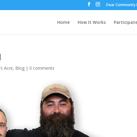
Dear Community 
Home
How It Works
Participat
1
's Acre
,
Blog
|
0 comments