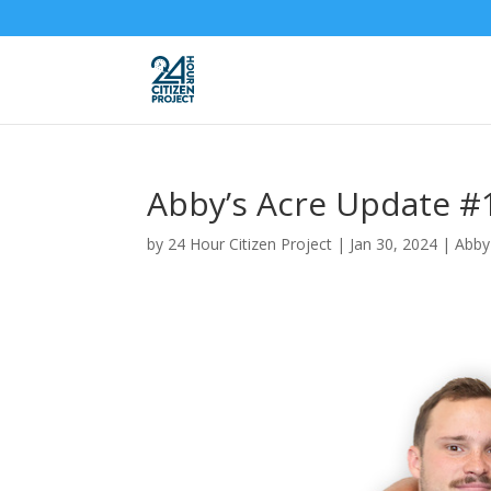
Abby’s Acre Update #
by
24 Hour Citizen Project
|
Jan 30, 2024
|
Abby