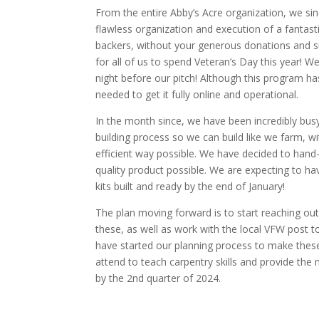
From the entire Abby’s Acre organization, we sin
flawless organization and execution of a fantast
backers, without your generous donations and s
for all of us to spend Veteran’s Day this year! 
night before our pitch! Although this program h
needed to get it fully online and operational.
In the month since, we have been incredibly bus
building process so we can build like we farm, 
efficient way possible. We have decided to hand-
quality product possible. We are expecting to have
kits built and ready by the end of January!
The plan moving forward is to start reaching o
these, as well as work with the local VFW post 
have started our planning process to make these k
attend to teach carpentry skills and provide the m
by the 2nd quarter of 2024.