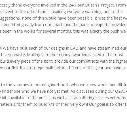
cerely thank everyone involved in the 24-Hour Citizen’s Project. From
ic event to the other teams inspiring everyone watching, and to the
uggestions, none of this would have been possible. It was the best w
We benefitted greatly from our coach and the panel of experts provided
as been in the works for several months, this was exactly the push we
y! We have built each of our designs in CAD and have streamlined our
with zero waste. Making sure the money awarded is used in the most
build every piece of the kit to provide our compatriots with the highe
 our first full prototype built before the end of this year and have all
ut to the veterans in our neighborhoods who we know would benefit 
to find those who we have not yet met. As discussed during our Q&A,
its available to the public, as well as start offering classes veterans
aterials for them to build kits of their very own! Our goal is to offer t