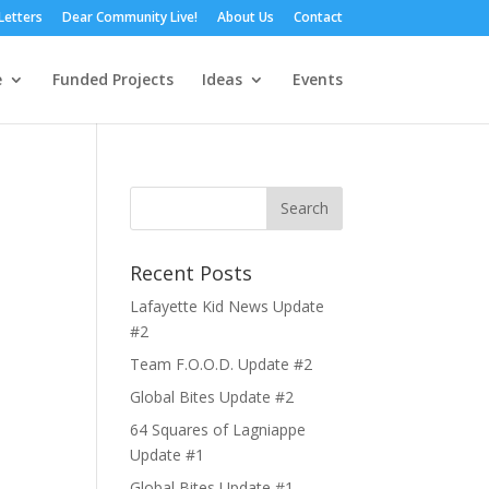
Letters
Dear Community Live!
About Us
Contact
e
Funded Projects
Ideas
Events
Recent Posts
Lafayette Kid News Update
#2
Team F.O.O.D. Update #2
Global Bites Update #2
64 Squares of Lagniappe
Update #1
Global Bites Update #1