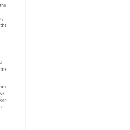
 the
ay
 the
st
 the
from
 we
 can
his