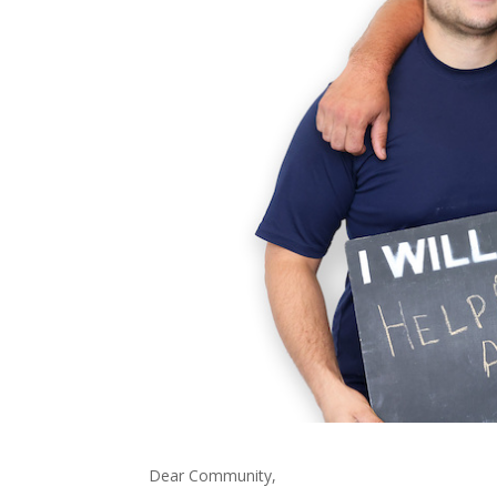
Dear Community,