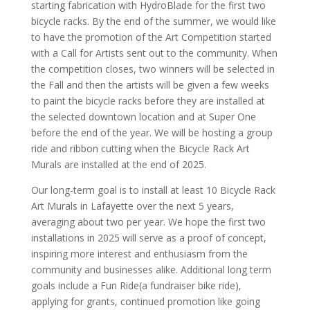
starting fabrication with HydroBlade for the first two
bicycle racks. By the end of the summer, we would like
to have the promotion of the Art Competition started
with a Call for Artists sent out to the community. When
the competition closes, two winners will be selected in
the Fall and then the artists will be given a few weeks
to paint the bicycle racks before they are installed at
the selected downtown location and at Super One
before the end of the year. We will be hosting a group
ride and ribbon cutting when the Bicycle Rack Art
Murals are installed at the end of 2025.
Our long-term goal is to install at least 10 Bicycle Rack
Art Murals in Lafayette over the next 5 years,
averaging about two per year. We hope the first two
installations in 2025 will serve as a proof of concept,
inspiring more interest and enthusiasm from the
community and businesses alike. Additional long term
goals include a Fun Ride(a fundraiser bike ride),
applying for grants, continued promotion like going