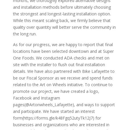
months, we thoroughly explored alternative designs
and installation methods before ultimately choosing
the strongest and longest-lasting installation option.
While this meant scaling back, we firmly believe that
quality over quantity will better serve the community in
the long run.
As for our progress, we are happy to report that final
locations have been selected downtown and at Super
One Foods. We conducted ADA checks and met on
site with the installer to flush out final installation
details. We have also partnered with Bike Lafayette to
be our Fiscal Sponsor as we receive and spend funds
related to the Art on Wheels initiative. To continue to
promote our project, we have created a logo,
Facebook and Instagram
pages(@Artonwheels_Lafayette), and ways to support
and participate. We have started an interest
form(https://forms.gle/k48Fgq52utyTk12J7) for
businesses and organizations who are interested in