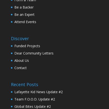
Be a Backer
Be an Expert
Attend Events
Discover
Funded Projects
Dear Community Letters
About Us
Contact
Recent Posts
Lafayette Kid News Update #2
Team F.O.O.D. Update #2
Global Bites Update #2