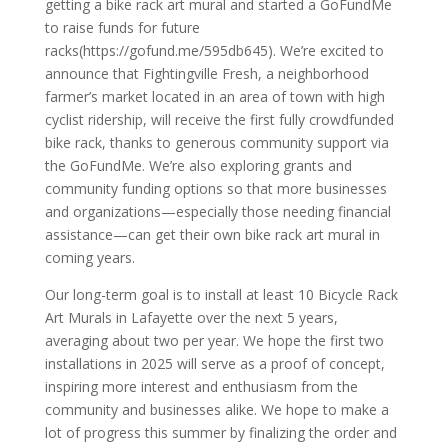
getting a bike rack art mural and started a GoFundMe
to raise funds for future
racks(https://gofund.me/595db645). We’re excited to
announce that Fightingville Fresh, a neighborhood
farmer’s market located in an area of town with high
cyclist ridership, will receive the first fully crowdfunded
bike rack, thanks to generous community support via
the GoFundMe. We’re also exploring grants and
community funding options so that more businesses
and organizations—especially those needing financial
assistance—can get their own bike rack art mural in
coming years.
Our long-term goal is to install at least 10 Bicycle Rack
Art Murals in Lafayette over the next 5 years,
averaging about two per year. We hope the first two
installations in 2025 will serve as a proof of concept,
inspiring more interest and enthusiasm from the
community and businesses alike. We hope to make a
lot of progress this summer by finalizing the order and