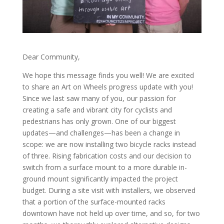
Dear Community,
We hope this message finds you well! We are excited
to share an Art on Wheels progress update with you!
Since we last saw many of you, our passion for
creating a safe and vibrant city for cyclists and
pedestrians has only grown. One of our biggest
updates—and challenges—has been a change in
scope: we are now installing two bicycle racks instead
of three. Rising fabrication costs and our decision to
switch from a surface mount to a more durable in-
ground mount significantly impacted the project
budget. During a site visit with installers, we observed
that a portion of the surface-mounted racks
downtown have not held up over time, and so, for two