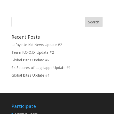
Recent Posts
Lafayette Kid News Update #2
Team F.O.O.D. Update #2
Global Bites Update #2
64 Squares of Lagniappe Update #1
Global Bites Update #1
Participate
Form a Team