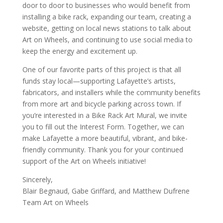
door to door to businesses who would benefit from
installing a bike rack, expanding our team, creating a
website, getting on local news stations to talk about
Art on Wheels, and continuing to use social media to
keep the energy and excitement up.
One of our favorite parts of this project is that all
funds stay local—supporting Lafayette’s artists,
fabricators, and installers while the community benefits
from more art and bicycle parking across town. If
you’re interested in a Bike Rack Art Mural, we invite
you to fill out the Interest Form. Together, we can
make Lafayette a more beautiful, vibrant, and bike-
friendly community. Thank you for your continued
support of the Art on Wheels initiative!
Sincerely,
Blair Begnaud, Gabe Griffard, and Matthew Dufrene
Team Art on Wheels