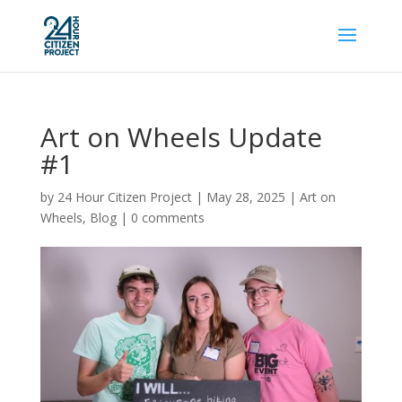
Art on Wheels Update
#1
by
24 Hour Citizen Project
|
May 28, 2025
|
Art on
Wheels
,
Blog
|
0 comments