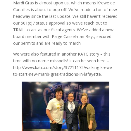
Mardi Gras is almost upon us, which means Krewe de
Canailles is about to pop off. We’ve made a ton of new
headway since the last update. We still haven’t received
our 501(c)7 status approval so we’ve reach out to
TRAIL to act as our fiscal agents. We’ve added a new
board member with Paige Casselman Beyt, secured
our permits and are ready to march!
We were also featured in another KATC story – this
time with no name misspells! It can be seen here –
http://www.katc.com/story/37211172/walking-krewe-
to-start-new-mardi-gras-traditions-in-lafayette.