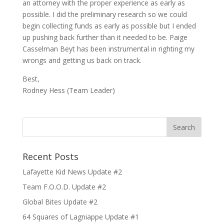
an attorney with the proper experience as early as
possible. I did the preliminary research so we could
begin collecting funds as early as possible but I ended
up pushing back further than it needed to be. Paige
Casselman Beyt has been instrumental in righting my
wrongs and getting us back on track.
Best,
Rodney Hess (Team Leader)
Recent Posts
Lafayette Kid News Update #2
Team F.O.O.D. Update #2
Global Bites Update #2
64 Squares of Lagniappe Update #1