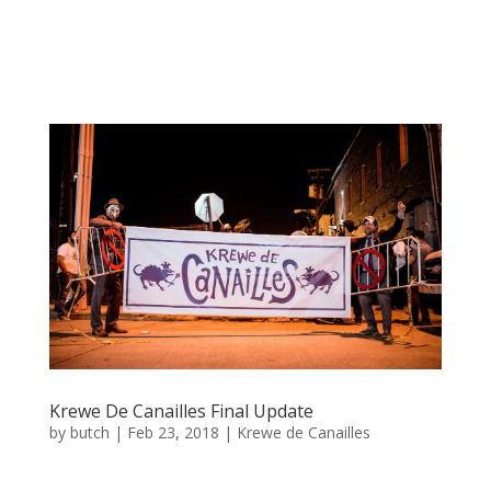
Krewe De Canailles Final Update
by
butch
|
Feb 23, 2018
|
Krewe de Canailles