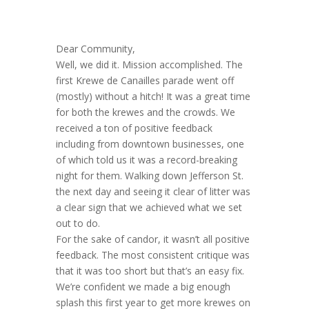
Dear Community,
Well, we did it. Mission accomplished. The
first Krewe de Canailles parade went off
(mostly) without a hitch! It was a great time
for both the krewes and the crowds. We
received a ton of positive feedback
including from downtown businesses, one
of which told us it was a record-breaking
night for them. Walking down Jefferson St.
the next day and seeing it clear of litter was
a clear sign that we achieved what we set
out to do.
For the sake of candor, it wasn’t all positive
feedback. The most consistent critique was
that it was too short but that’s an easy fix.
We’re confident we made a big enough
splash this first year to get more krewes on