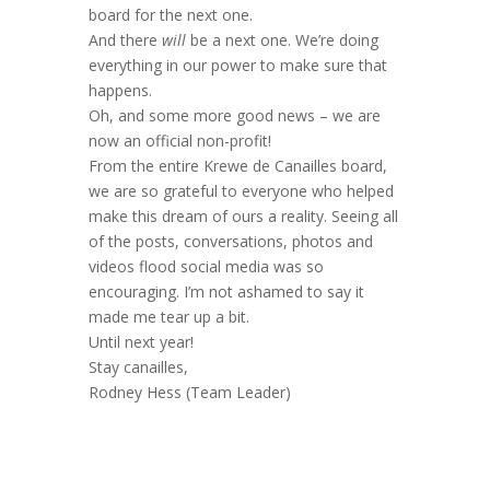
board for the next one.
And there
will
be a next one. We’re doing
everything in our power to make sure that
happens.
Oh, and some more good news – we are
now an official non-profit!
From the entire Krewe de Canailles board,
we are so grateful to everyone who helped
make this dream of ours a reality. Seeing all
of the posts, conversations, photos and
videos flood social media was so
encouraging. I’m not ashamed to say it
made me tear up a bit.
Until next year!
Stay canailles,
Rodney Hess (Team Leader)