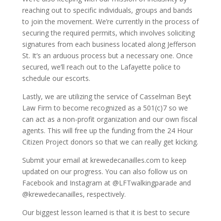
reaching out to specific individuals, groups and bands
to join the movement. We’re currently in the process of
securing the required permits, which involves soliciting
signatures from each business located along Jefferson
St. It’s an arduous process but a necessary one. Once
secured, we’ll reach out to the Lafayette police to
schedule our escorts.
Lastly, we are utilizing the service of Casselman Beyt
Law Firm to become recognized as a 501(c)7 so we
can act as a non-profit organization and our own fiscal
agents. This will free up the funding from the 24 Hour
Citizen Project donors so that we can really get kicking.
Submit your email at krewedecanailles.com to keep
updated on our progress. You can also follow us on
Facebook and Instagram at @LFTwalkingparade and
@krewedecanailles, respectively.
Our biggest lesson learned is that it is best to secure