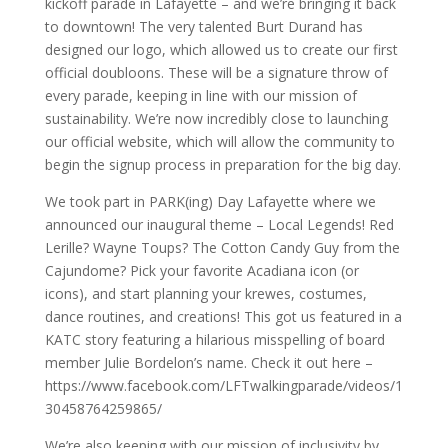
kickoff parade in Lafayette – and we’re bringing it back
to downtown! The very talented Burt Durand has
designed our logo, which allowed us to create our first
official doubloons. These will be a signature throw of
every parade, keeping in line with our mission of
sustainability. We’re now incredibly close to launching
our official website, which will allow the community to
begin the signup process in preparation for the big day.
We took part in PARK(ing) Day Lafayette where we
announced our inaugural theme – Local Legends! Red
Lerille? Wayne Toups? The Cotton Candy Guy from the
Cajundome? Pick your favorite Acadiana icon (or
icons), and start planning your krewes, costumes,
dance routines, and creations! This got us featured in a
KATC story featuring a hilarious misspelling of board
member Julie Bordelon’s name. Check it out here –
https://www.facebook.com/LFTwalkingparade/videos/1
30458764259865/
We’re also keeping with our mission of inclusivity by