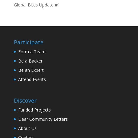
Global Bites Update #1
Participate
Form a Team
Be a Backer
Be an Expert
Attend Events
Discover
Funded Projects
Dear Community Letters
About Us
Contact