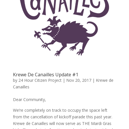
Krewe De Canailles Update #1
by
24 Hour Citizen Project
|
Nov 20, 2017
|
Krewe de
Canailles
Dear Community,
We’re completely on track to occupy the space left
from the cancellation of kickoff parade this past year.
Krewe de Canailles will now serve as THE Mardi Gras