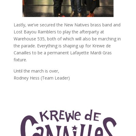
Lastly, we’ve secured the New Natives brass band and
Lost Bayou Ramblers to play the afterparty at
Warehouse 535, both of which will also be marching in
the parade. Everything is shaping up for Krewe de
Canailles to be a permanent Lafayette Mardi Gras
fixture.
Until the march is over,
Rodney Hess (Team Leader)