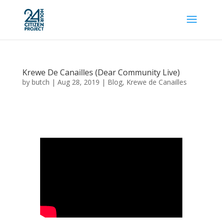
Krewe De Canailles (Dear Community Live)
by
butch
|
Aug 28, 2019
|
Blog
,
Krewe de Canailles