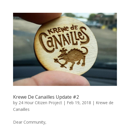
Krewe De Canailles Update #2
by
24 Hour Citizen Project
|
Feb 19, 2018
|
Krewe de
Canailles
Dear Community,