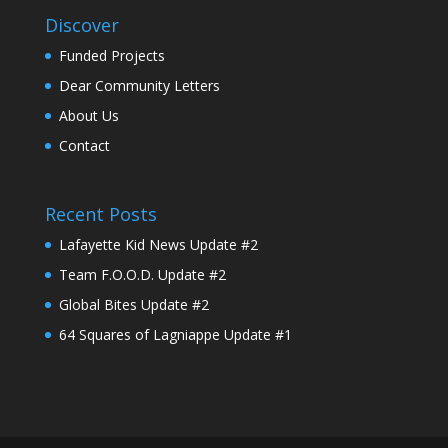
Discover
Funded Projects
Dear Community Letters
About Us
Contact
Recent Posts
Lafayette Kid News Update #2
Team F.O.O.D. Update #2
Global Bites Update #2
64 Squares of Lagniappe Update #1