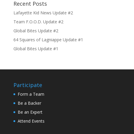
Recent Posts
Lafayette Kid News Update #2
Team F.O.O.D. Update #2
Global Bites Update #2
64 Squares of Lagniappe Update #1
Global Bites Update #1
Participate
Form a Team
Be a Backer
Be an Expert
Attend Events