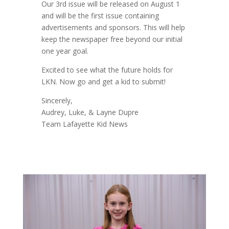
Our 3rd issue will be released on August 1
and will be the first issue containing
advertisements and sponsors. This will help
keep the newspaper free beyond our initial
one year goal.
Excited to see what the future holds for
LKN. Now go and get a kid to submit!
Sincerely,
Audrey, Luke, & Layne Dupre
Team Lafayette Kid News