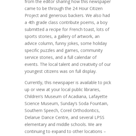
from the editor sharing how this newspaper
came to be through the 24 Hour Citizen
Project and generous backers. We also had
a 4th grade class contribute poems, a boy
submitted a recipe for French toast, lots of
sports stories, a gallery of artwork, an
advice column, funny jokes, some holiday
specific puzzles and games, community
service stories, and a full calendar of
events. The local talent and creativity of our
youngest citizens was on full display.
Currently, this newspaper is available to pick
up or view at your local public libraries,
Children’s Museum of Acadiana, Lafayette
Science Museum, Sunday’s Soda Fountain,
Southern Speech, Coreil Orthodontics,
Delarue Dance Centre, and several LPSS
elementary and middle schools. We are
continuing to expand to other locations –