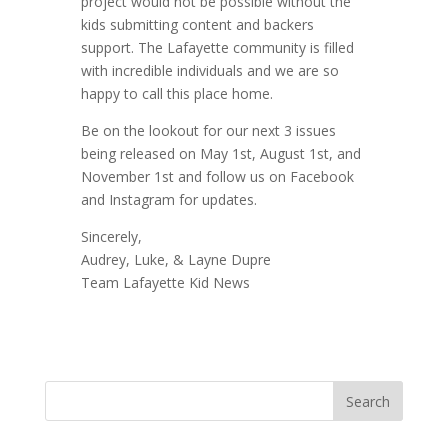
project would not be possible without the
kids submitting content and backers
support. The Lafayette community is filled
with incredible individuals and we are so
happy to call this place home.
Be on the lookout for our next 3 issues
being released on May 1st, August 1st, and
November 1st and follow us on Facebook
and Instagram for updates.
Sincerely,
Audrey, Luke, & Layne Dupre
Team Lafayette Kid News