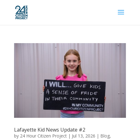
Lafayette Kid News Update #2
by
24 Hour Citizen Project
|
Jul 13, 2026
|
Blog
,