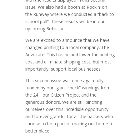
issue. We also had a booth at Rockin’ on
the Runway where we conducted a “back to
school poll”. These results will be in our
upcoming 3rd issue.
We are excited to announce that we have
changed printing to a local company, The
Advocate! This has helped lower the printing
cost and eliminate shipping cost, but most
importantly, support local businesses.
This second issue was once again fully
funded by our “giant check” winnings from
the 24 Hour Citizen Project and the
generous donors. We are still pinching
ourselves over this incredible opportunity
and forever grateful for all the backers who
choose to be a part of making our home a
better place.