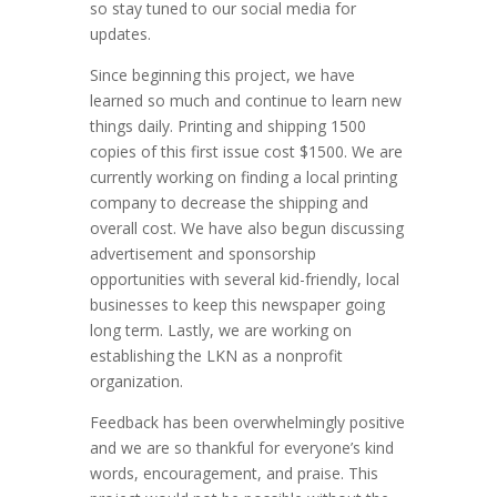
so stay tuned to our social media for
updates.
Since beginning this project, we have
learned so much and continue to learn new
things daily. Printing and shipping 1500
copies of this first issue cost $1500. We are
currently working on finding a local printing
company to decrease the shipping and
overall cost. We have also begun discussing
advertisement and sponsorship
opportunities with several kid-friendly, local
businesses to keep this newspaper going
long term. Lastly, we are working on
establishing the LKN as a nonprofit
organization.
Feedback has been overwhelmingly positive
and we are so thankful for everyone’s kind
words, encouragement, and praise. This