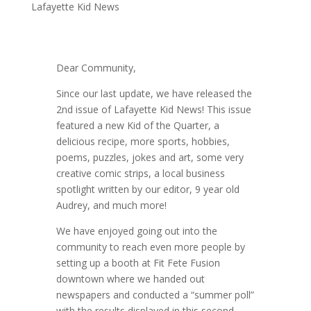
Lafayette Kid News
Dear Community,
Since our last update, we have released the
2nd issue of Lafayette Kid News! This issue
featured a new Kid of the Quarter, a
delicious recipe, more sports, hobbies,
poems, puzzles, jokes and art, some very
creative comic strips, a local business
spotlight written by our editor, 9 year old
Audrey, and much more!
We have enjoyed going out into the
community to reach even more people by
setting up a booth at Fit Fete Fusion
downtown where we handed out
newspapers and conducted a “summer poll”
with the results displayed in this second