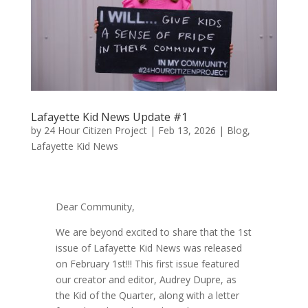
Lafayette Kid News Update #1
by
24 Hour Citizen Project
|
Feb 13, 2026
|
Blog
,
Lafayette Kid News
Dear Community,
We are beyond excited to share that the 1st
issue of Lafayette Kid News was released
on February 1st!!! This first issue featured
our creator and editor, Audrey Dupre, as
the Kid of the Quarter, along with a letter