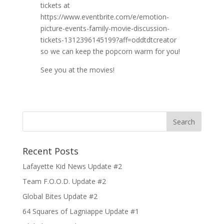
tickets at
https://www.eventbrite.com/e/emotion-
picture-events-family-movie-discussion-
tickets-1312396145199?aff=oddtdtcreator
so we can keep the popcorn warm for you!
See you at the movies!
Recent Posts
Lafayette Kid News Update #2
Team F.O.O.D. Update #2
Global Bites Update #2
64 Squares of Lagniappe Update #1