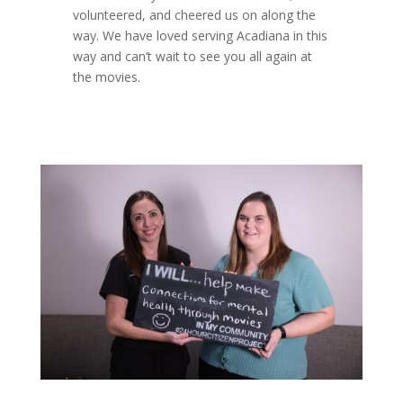
volunteered, and cheered us on along the
way. We have loved serving Acadiana in this
way and can’t wait to see you all again at
the movies.