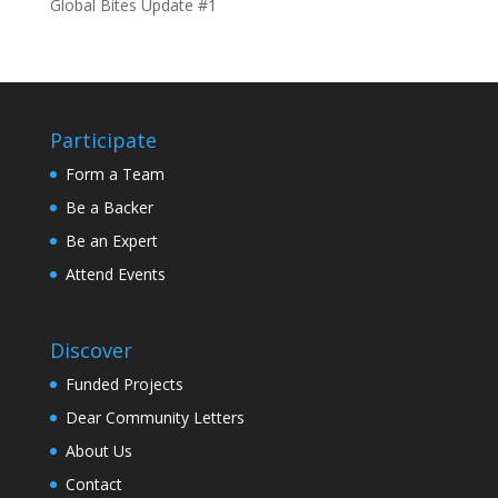
Global Bites Update #1
Participate
Form a Team
Be a Backer
Be an Expert
Attend Events
Discover
Funded Projects
Dear Community Letters
About Us
Contact