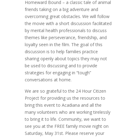
Homeward Bound – a classic tale of animal
friends taking on a big adventure and
overcoming great obstacles. We will follow
the movie with a short discussion facilitated
by mental health professionals to discuss
themes like perseverance, friendship, and
loyalty seen in the film. The goal of this
discussion is to help families practice
sharing openly about topics they may not
be used to discussing and to provide
strategies for engaging in “tough”
conversations at home.
We are so grateful to the 24 Hour Citizen
Project for providing us the resources to
bring this event to Acadiana and all the
many volunteers who are working tirelessly
to bring it to life. Community, we want to
see you at the FREE family movie night on
Saturday, May 31st. Please reserve your