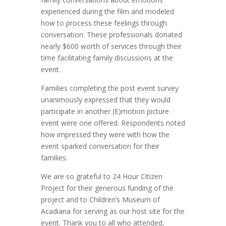
experienced during the film and modeled
how to process these feelings through
conversation. These professionals donated
nearly $600 worth of services through their
time facilitating family discussions at the
event.
Families completing the post event survey
unanimously expressed that they would
participate in another (E)motion picture
event were one offered. Respondents noted
how impressed they were with how the
event sparked conversation for their
families.
We are so grateful to 24 Hour Citizen
Project for their generous funding of the
project and to Children’s Museum of
Acadiana for serving as our host site for the
event. Thank you to all who attended,