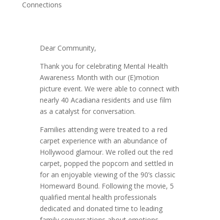
Connections
Dear Community,
Thank you for celebrating Mental Health
Awareness Month with our (E)motion
picture event. We were able to connect with
nearly 40 Acadiana residents and use film
as a catalyst for conversation.
Families attending were treated to a red
carpet experience with an abundance of
Hollywood glamour. We rolled out the red
carpet, popped the popcorn and settled in
for an enjoyable viewing of the 90’s classic
Homeward Bound. Following the movie, 5
qualified mental health professionals
dedicated and donated time to leading
family conversations about emotions