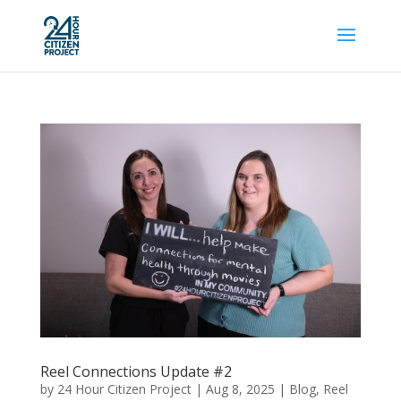
Reel Connections Update #2
by
24 Hour Citizen Project
|
Aug 8, 2025
|
Blog
,
Reel