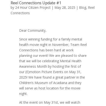
Reel Connections Update #1
by
24 Hour Citizen Project
|
May 28, 2025
|
Blog
,
Reel
Connections
Dear Community,
Since winning funding for a family mental
health movie night in November, Team Reel
Connections has been hard at work
planning our event! We are pleased to share
that we will be celebrating Mental Health
Awareness Month by hosting the first of
our (E)motion Picture Events on May 31,
2025! We have found a great partner in the
Children’s Museum of Acadiana and they
will serve as host location for the movie
night.
At the event on May 31st, we will watch