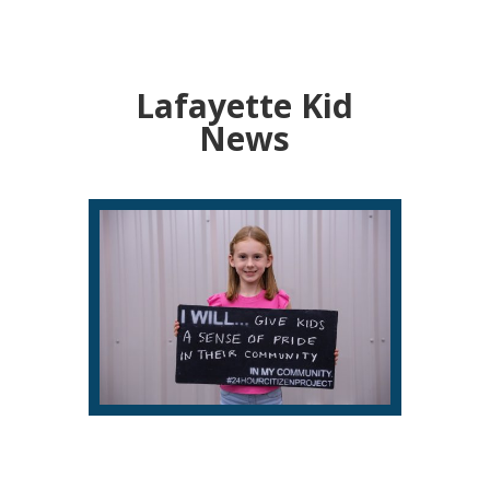
Lafayette Kid
News