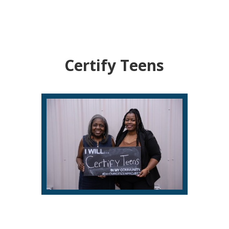
Certify Teens