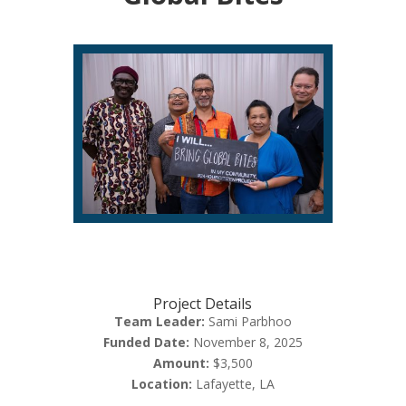
Project Details
Team Leader:
Sami Parbhoo
Funded Date:
November 8, 2025
Amount:
$3,500
Location:
Lafayette, LA