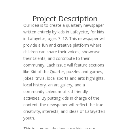
Project Description
Our idea is to create a quarterly newspaper
written entirely by kids in Lafayette, for kids
in Lafayette, ages 7–12. This newspaper will
provide a fun and creative platform where
children can share their voices, showcase
their talents, and contribute to their
community. Each issue will feature sections
like Kid of the Quarter, puzzles and games,
jokes, trivia, local sports and arts highlights,
local history, an art gallery, and a
community calendar of kid-friendly
activities. By putting kids in charge of the
content, the newspaper will reflect the true
creativity, interests, and ideas of Lafayette’s
youth.
This is a good idea because kids in our