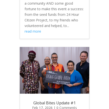
a community AND some good
fortune to make this event a success:
from the seed funds from 24 Hour
Citizen Project, to my friends who
volunteered and helped, to...
read more
Global Bites Update #1
Feb 17, 2026
| 0 Comments