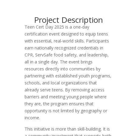
Project Description
Teen Cert Day 2025 is a one-day
certification event designed to equip teens
with essential, real-world skills. Participants
earn nationally recognized credentials in
CPR, ServSafe food safety, and leadership,
all in a single day. The event brings
resources directly into communities by
partnering with established youth programs,
schools, and local organizations that
already serve teens. By removing access
barriers and meeting young people where
they are, the program ensures that
opportunity is not limited by geography or
income.
This initiative is more than skill-building. It is
a community investment that supports both