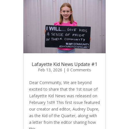
Lafayette Kid News Update #1
Feb 13, 2026
| 0 Comments
Dear Community, We are beyond
excited to share that the 1st issue of
Lafayette Kid News was released on
February 1st!!! This first issue featured
our creator and editor, Audrey Dupre,
as the Kid of the Quarter, along with
a letter from the editor sharing how
this...