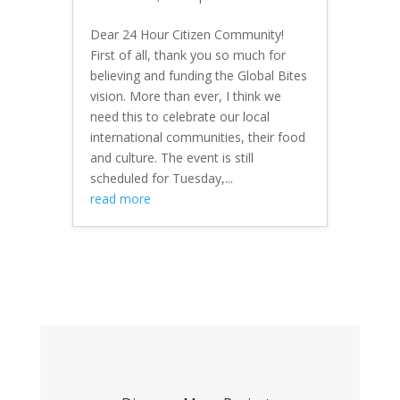
Dear 24 Hour Citizen Community!
First of all, thank you so much for
believing and funding the Global Bites
vision. More than ever, I think we
need this to celebrate our local
international communities, their food
and culture. The event is still
scheduled for Tuesday,...
read more