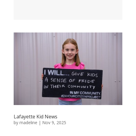
Lafayette Kid News
by
madeline
|
Nov 9, 2025