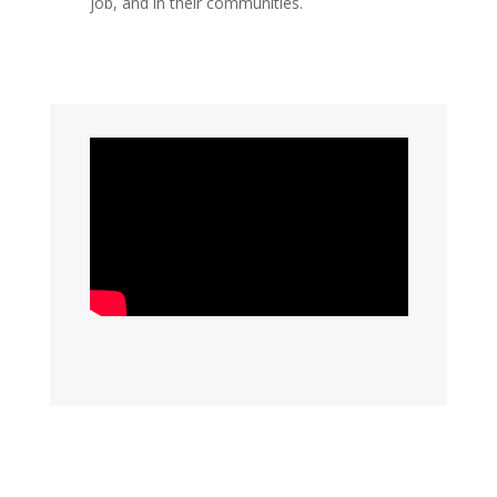
job, and in their communities.