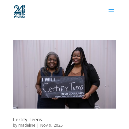
Certify Teens
by
madeline
|
Nov 9, 2025