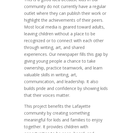
community do not currently have a regular
outlet where they can publish their work or
highlight the achievements of their peers.
Most local media is geared toward adults,
leaving children without a place to be
recognized or to connect with each other
through writing, art, and shared
experiences. Our newspaper fills this gap by
giving young people a chance to take
ownership, practice teamwork, and learn
valuable skills in writing, art,
communication, and leadership. It also
builds pride and confidence by showing kids
that their voices matter.
This project benefits the Lafayette
community by creating something
meaningful for kids and families to enjoy
together. It provides children with