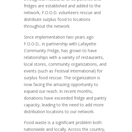
fridges are established and added to the
network, F.O.O.D. volunteers rescue and
distribute surplus food to locations
throughout the network.
Since implementation two years ago
F.O.O.D., in partnership with Lafayette
Community Fridge, has grown to have
relationships with a variety of restaurants,
local stores, community organizations, and
events (such as Festival International) for
surplus food rescue. The organization is
now facing the amazing opportunity to
expand our reach. In recent months,
donations have exceeded fridge and pantry
capacity, leading to the need to add more
distribution locations to our network.
Food waste is a significant problem both
nationwide and locally. Across the country,