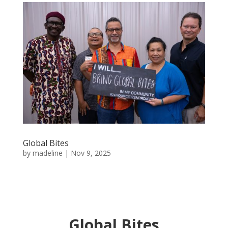
Global Bites
by
madeline
|
Nov 9, 2025
Global Bites