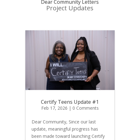
Dear Community Letters
Project Updates
Certify Teens Update #1
Feb 17, 2026
| 0 Comments
Dear Community, Since our last
update, meaningful progress has
been made toward launching Certify