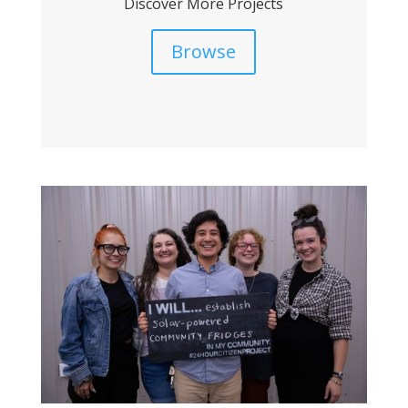
Discover More Projects
Browse