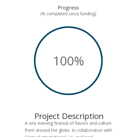
Progress
(% completed since funding)
100
%
Project Description
A one evening festival of flavors and culture
from around the globe. In collaboration with