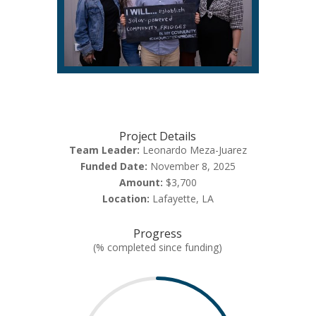
Project Details
Team Leader:
Leonardo Meza-Juarez
Funded Date:
November 8, 2025
Amount:
$3,700
Location:
Lafayette, LA
Progress
(% completed since funding)