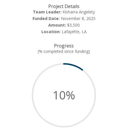
Project Details
Team Leader:
Kisharra Angelety
Funded Date:
November 8, 2025
Amount:
$3,500
Location:
Lafayette, LA
Progress
(% completed since funding)
10
%