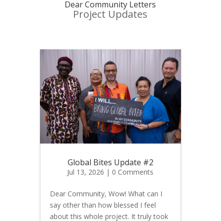
Dear Community Letters
Project Updates
Global Bites Update #2
Jul 13, 2026
| 0 Comments
Dear Community, Wow! What can I
say other than how blessed I feel
about this whole project. It truly took