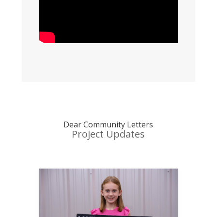
Dear Community Letters
Project Updates