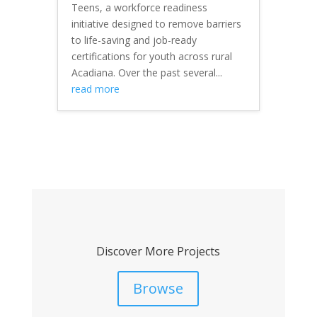
Teens, a workforce readiness
initiative designed to remove barriers
to life-saving and job-ready
certifications for youth across rural
Acadiana. Over the past several...
read more
Discover More Projects
Browse