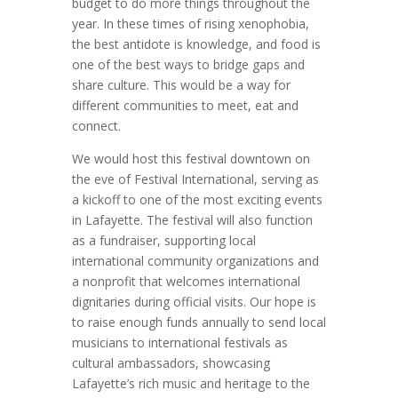
budget to do more things throughout the
year. In these times of rising xenophobia,
the best antidote is knowledge, and food is
one of the best ways to bridge gaps and
share culture. This would be a way for
different communities to meet, eat and
connect.
We would host this festival downtown on
the eve of Festival International, serving as
a kickoff to one of the most exciting events
in Lafayette. The festival will also function
as a fundraiser, supporting local
international community organizations and
a nonprofit that welcomes international
dignitaries during official visits. Our hope is
to raise enough funds annually to send local
musicians to international festivals as
cultural ambassadors, showcasing
Lafayette’s rich music and heritage to the