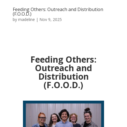
Feeding Others: Outreach and Distribution
(F.O.O.D.)
by
madeline
|
Nov 9, 2025
Feeding Others:
Outreach and
Distribution
(F.O.O.D.)