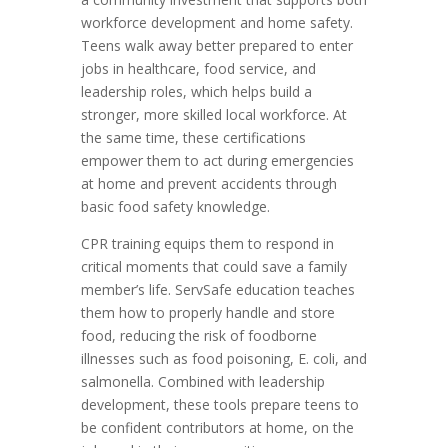
workforce development and home safety.
Teens walk away better prepared to enter
jobs in healthcare, food service, and
leadership roles, which helps build a
stronger, more skilled local workforce. At
the same time, these certifications
empower them to act during emergencies
at home and prevent accidents through
basic food safety knowledge.
CPR training equips them to respond in
critical moments that could save a family
member’s life. ServSafe education teaches
them how to properly handle and store
food, reducing the risk of foodborne
illnesses such as food poisoning, E. coli, and
salmonella. Combined with leadership
development, these tools prepare teens to
be confident contributors at home, on the