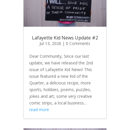
Lafayette Kid News Update #2
Jul 13, 2026
| 0 Comments
Dear Community, Since our last
update, we have released the 2nd
issue of Lafayette Kid News! This
issue featured a new Kid of the
Quarter, a delicious recipe, more
sports, hobbies, poems, puzzles,
jokes and art, some very creative
comic strips, a local business...
read more