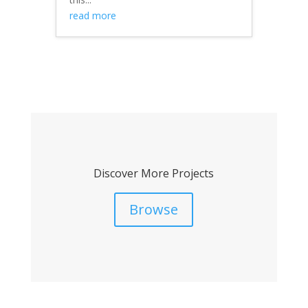
read more
Discover More Projects
Browse