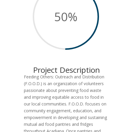
50
%
Project Description
Feeding Others: Outreach and Distribution
(F.O.O.D.) is an organization of volunteers
passionate about preventing food waste
and improving equitable access to food in
our local communities. F.O.O.D. focuses on
community engagement, education, and
empowerment in developing and sustaining
mutual aid food pantries and fridges
throughout Acadiana. Once pantries and