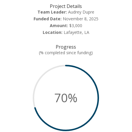
Project Details
Team Leader:
Audrey Dupre
Funded Date:
November 8, 2025
Amount:
$3,000
Location:
Lafayette, LA
Progress
(% completed since funding)
70
%