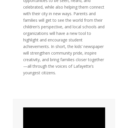
opportunities to be seen, heard, and
celebrated, while also helping them connect
with their city in new ways. Parents and
families will get to see the world from their
children’s perspective, and local schools and
organizations will have a new tool to
highlight and encourage student
achievements. In short, the kids’ newspaper
will strengthen community pride, inspire
creativity, and bring families closer together
—all through the voices of Lafayette’s
youngest citizens.