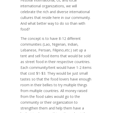
Festival International, UL and local
international organizations, we will
celebrate the rich and diverse international
cultures that reside here in our community.
And what better way to do so than with
food?
The concept is to have 8-12 different
communities (Lao, Nigerian, Indian,
Lebanese, Persian, Filipino,etc.) set up a
tent and sell food items that would be sold
as street food in their respective countries.
Each community/tent would have 1-2 items
that cost $1-$3. They would be just small
tastes so that the food lovers have enough
room in their bellies to try multiple things
from multiple countries. All money raised
from the food sales would go to the
community or their organization to
strengthen them and help them have a