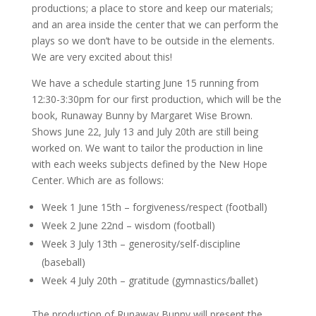
productions; a place to store and keep our materials;
and an area inside the center that we can perform the
plays so we don’t have to be outside in the elements.
We are very excited about this!
We have a schedule starting June 15 running from
12:30-3:30pm for our first production, which will be the
book, Runaway Bunny by Margaret Wise Brown.
Shows June 22, July 13 and July 20th are still being
worked on. We want to tailor the production in line
with each weeks subjects defined by the New Hope
Center. Which are as follows:
Week 1 June 15th – forgiveness/respect (football)
Week 2 June 22nd – wisdom (football)
Week 3 July 13th – generosity/self-discipline
(baseball)
Week 4 July 20th – gratitude (gymnastics/ballet)
The production of Runaway Bunny will present the