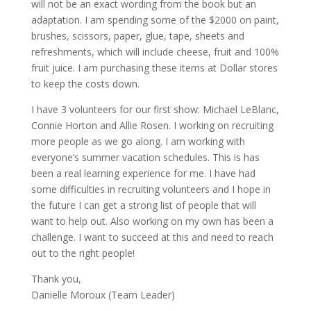
will not be an exact wording from the book but an
adaptation. I am spending some of the $2000 on paint,
brushes, scissors, paper, glue, tape, sheets and
refreshments, which will include cheese, fruit and 100%
fruit juice. I am purchasing these items at Dollar stores
to keep the costs down.
I have 3 volunteers for our first show: Michael LeBlanc,
Connie Horton and Allie Rosen. I working on recruiting
more people as we go along. I am working with
everyone’s summer vacation schedules. This is has
been a real learning experience for me. I have had
some difficulties in recruiting volunteers and I hope in
the future I can get a strong list of people that will
want to help out. Also working on my own has been a
challenge. I want to succeed at this and need to reach
out to the right people!
Thank you,
Danielle Moroux (Team Leader)