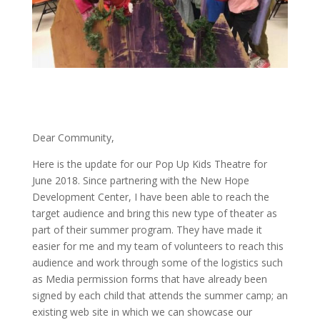
Dear Community,
Here is the update for our Pop Up Kids Theatre for
June 2018. Since partnering with the New Hope
Development Center, I have been able to reach the
target audience and bring this new type of theater as
part of their summer program. They have made it
easier for me and my team of volunteers to reach this
audience and work through some of the logistics such
as Media permission forms that have already been
signed by each child that attends the summer camp; an
existing web site in which we can showcase our