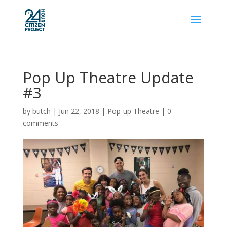
Pop Up Theatre Update
#3
by
butch
|
Jun 22, 2018
|
Pop-up Theatre
|
0
comments