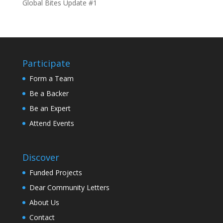
Global Bites Update #1
Participate
Form a Team
Be a Backer
Be an Expert
Attend Events
Discover
Funded Projects
Dear Community Letters
About Us
Contact