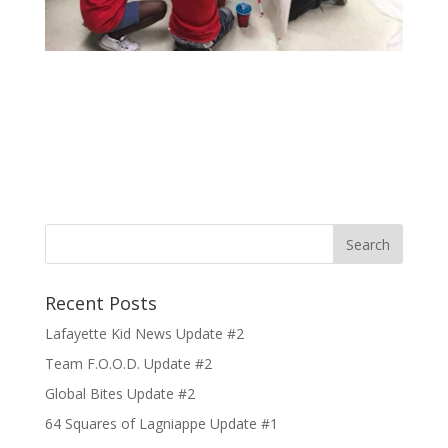
Recent Posts
Lafayette Kid News Update #2
Team F.O.O.D. Update #2
Global Bites Update #2
64 Squares of Lagniappe Update #1