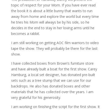
topic of respect for your Mom. If you have ever read
the book it is about a little bunny that wants to run
away from home and explore the world but every time
he tries his Mom will always be by his side, so he
decides in the end to stay in her loving arms until he
becomes a rabbit.
I am still working on getting AOC film warriors to video
tape the show. They will probably be there for the last
show.
I have collected boxes from Brown’s furniture store
and have already built a boat for the first show. Carey
Hamburg, a local set designer, has donated pre-built
sets such as a tree stump that we can use for our
backdrops. He also has donated boxes and other
materials that he has collected over the years. I am
very grateful for his generosity.
I am working on finishing the script for the first show. It