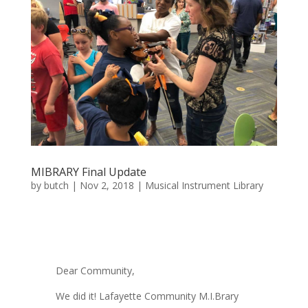
MIBRARY Final Update
by
butch
|
Nov 2, 2018
|
Musical Instrument Library
Dear Community,
We did it! Lafayette Community M.I.Brary