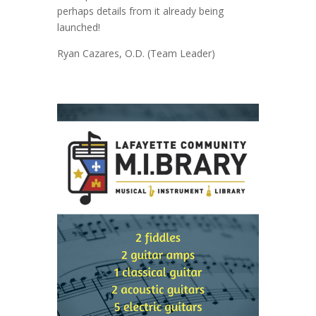
perhaps details from it already being
launched!
Ryan Cazares, O.D. (Team Leader)