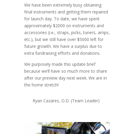
We have been extremely busy obtaining
final instruments and getting them repaired
for launch day. To date, we have spent
approximately $2000 on instruments and
accessories (i.e., straps, picks, tuners, amps,
etc.), but we still have over $5000 left for
future growth. We have a surplus due to
extra fundraising efforts and donations.
We purposely made this update brief
because we’ll have so much more to share
after our preview day next week. We are in
the home stretch!
Ryan Cazares, O.D. (Team Leader)