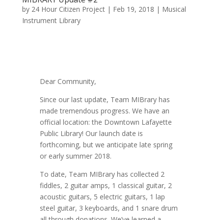
by
24 Hour Citizen Project
|
Feb 19, 2018
|
Musical
Instrument Library
Dear Community,
Since our last update, Team MIBrary has
made tremendous progress. We have an
official location: the Downtown Lafayette
Public Library! Our launch date is
forthcoming, but we anticipate late spring
or early summer 2018.
To date, Team MIBrary has collected 2
fiddles, 2 guitar amps, 1 classical guitar, 2
acoustic guitars, 5 electric guitars, 1 lap
steel guitar, 3 keyboards, and 1 snare drum
all through donations. We’ve learned a