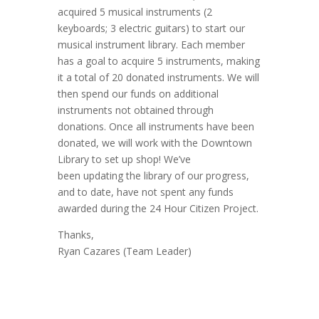
acquired 5 musical instruments (2
keyboards; 3 electric guitars) to start our
musical instrument library. Each member
has a goal to acquire 5 instruments, making
it a total of 20 donated instruments. We will
then spend our funds on additional
instruments not obtained through
donations. Once all instruments have been
donated, we will work with the Downtown
Library to set up shop! We’ve
been updating the library of our progress,
and to date, have not spent any funds
awarded during the 24 Hour Citizen Project.
Thanks,
Ryan Cazares (Team Leader)