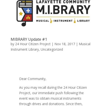
MIBRARY Update #1
by
24 Hour Citizen Project
|
Nov 18, 2017
|
Musical
Instrument Library
,
Uncategorized
Dear Community,
As you may recall during the 24 Hour Citizen
Project, our immediate push following the
event was to obtain musical instruments
through drives and donations. Since then,