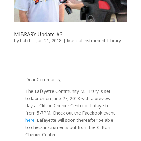
MIBRARY Update #3
by
butch
|
Jun 21, 2018
|
Musical Instrument Library
Dear Community,
The Lafayette Community M.I.Brary is set
to launch on June 27, 2018 with a preview
day at Clifton Chenier Center in Lafayette
from 5-7PM. Check out the Facebook event
here.
Lafayette will soon thereafter be able
to check instruments out from the Clifton
Chenier Center.