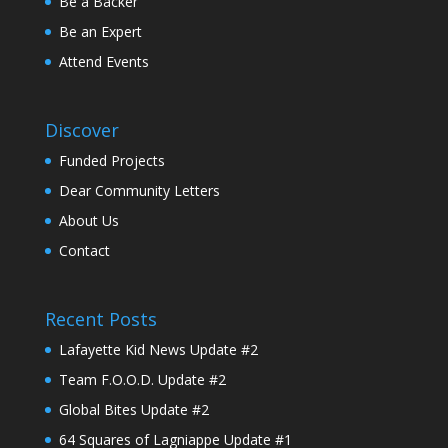
Be a Backer
Be an Expert
Attend Events
Discover
Funded Projects
Dear Community Letters
About Us
Contact
Recent Posts
Lafayette Kid News Update #2
Team F.O.O.D. Update #2
Global Bites Update #2
64 Squares of Lagniappe Update #1