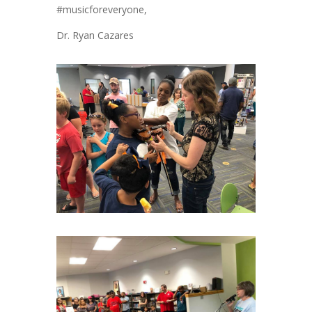
#musicforeveryone,
Dr. Ryan Cazares