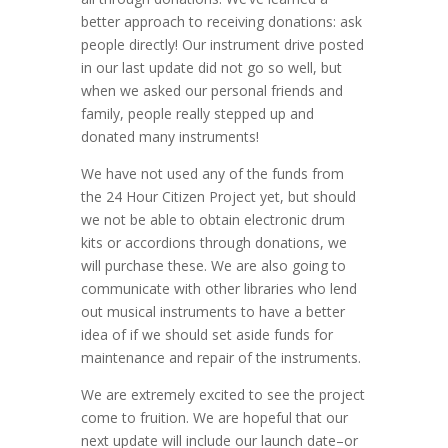
better approach to receiving donations: ask
people directly! Our instrument drive posted
in our last update did not go so well, but
when we asked our personal friends and
family, people really stepped up and
donated many instruments!
We have not used any of the funds from
the 24 Hour Citizen Project yet, but should
we not be able to obtain electronic drum
kits or accordions through donations, we
will purchase these. We are also going to
communicate with other libraries who lend
out musical instruments to have a better
idea of if we should set aside funds for
maintenance and repair of the instruments.
We are extremely excited to see the project
come to fruition. We are hopeful that our
next update will include our launch date–or