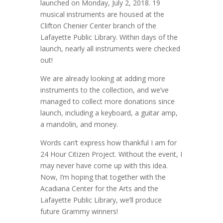
launched on Monday, July 2, 2018. 19
musical instruments are housed at the
Clifton Chenier Center branch of the
Lafayette Public Library. Within days of the
launch, nearly all instruments were checked
out!
We are already looking at adding more
instruments to the collection, and we’ve
managed to collect more donations since
launch, including a keyboard, a guitar amp,
a mandolin, and money.
Words can’t express how thankful I am for
24 Hour Citizen Project. Without the event, I
may never have come up with this idea.
Now, I’m hoping that together with the
Acadiana Center for the Arts and the
Lafayette Public Library, we’ll produce
future Grammy winners!