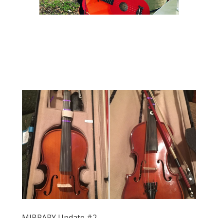
MIBRARY Update #2