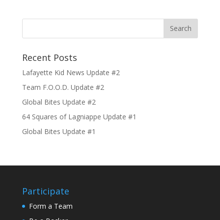
Recent Posts
Lafayette Kid News Update #2
Team F.O.O.D. Update #2
Global Bites Update #2
64 Squares of Lagniappe Update #1
Global Bites Update #1
Participate
Form a Team