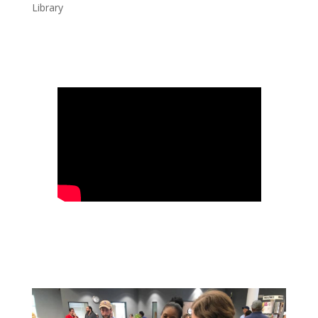
Library