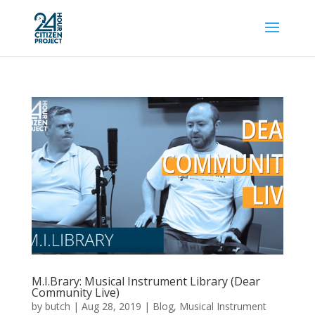
M.I.Brary: Musical Instrument Library (Dear
Community Live)
by
butch
|
Aug 28, 2019
|
Blog
,
Musical Instrument