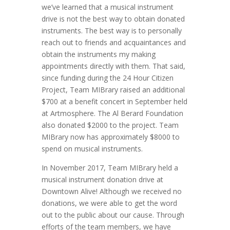
we’ve learned that a musical instrument
drive is not the best way to obtain donated
instruments. The best way is to personally
reach out to friends and acquaintances and
obtain the instruments my making
appointments directly with them. That said,
since funding during the 24 Hour Citizen
Project, Team MIBrary raised an additional
$700 at a benefit concert in September held
at Artmosphere. The Al Berard Foundation
also donated $2000 to the project. Team
MIBrary now has approximately $8000 to
spend on musical instruments.
In November 2017, Team MIBrary held a
musical instrument donation drive at
Downtown Alive! Although we received no
donations, we were able to get the word
out to the public about our cause. Through
efforts of the team members, we have