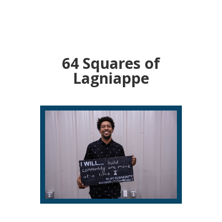
64 Squares of
Lagniappe