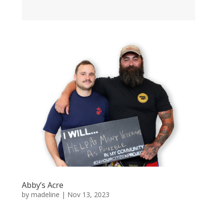
Abby’s Acre
by
madeline
|
Nov 13, 2023