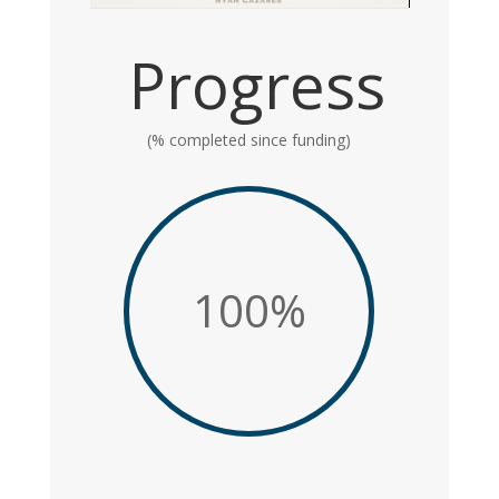
Progress
(% completed since funding)
100
%