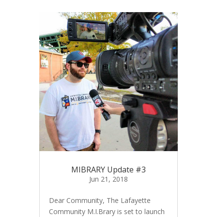
MIBRARY Update #3
Jun 21, 2018
Dear Community, The Lafayette
Community M.I.Brary is set to launch