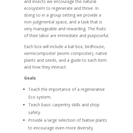
and insects we encourage the natural
ecosystem to regenerate and thrive. In
doing so in a group setting we provide a
non judgmental space, and a task that is
very manageable and rewarding. The fruits
of their labor are immediate and purposeful.
Each box will include a bat box, birdhouse,
vermicomposter (worm composter), native
plants and seeds, and a guide to each item
and how they interact.
Goals
Teach the importance of a regenerative
Eco system.
Teach basic carpentry skills and shop
safety.
Provide a large selection of Native plants
to encourage even more diversity.