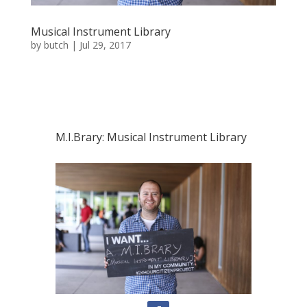
Musical Instrument Library
by
butch
|
Jul 29, 2017
M.I.Brary: Musical Instrument Library