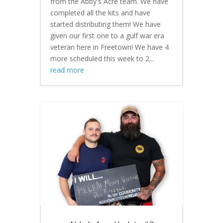
from the Abby's Acre team. We have
completed all the kits and have
started distributing them! We have
given our first one to a gulf war era
veteran here in Freetown! We have 4
more scheduled this week to 2...
read more