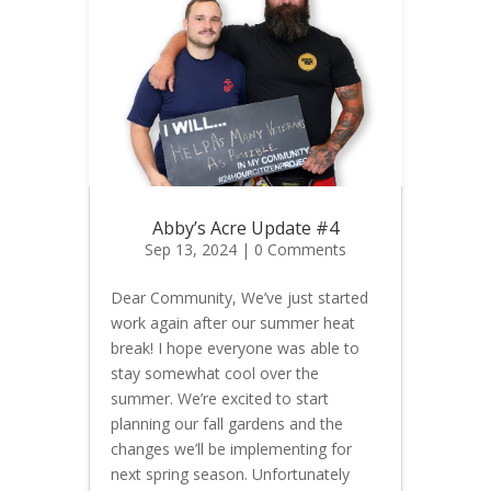
Abby’s Acre Update #4
Sep 13, 2024
| 0 Comments
Dear Community, We’ve just started
work again after our summer heat
break! I hope everyone was able to
stay somewhat cool over the
summer. We’re excited to start
planning our fall gardens and the
changes we’ll be implementing for
next spring season. Unfortunately