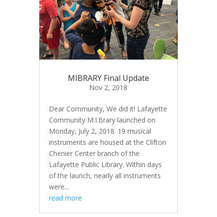
MIBRARY Final Update
Nov 2, 2018
Dear Community, We did it! Lafayette
Community M.I.Brary launched on
Monday, July 2, 2018. 19 musical
instruments are housed at the Clifton
Chenier Center branch of the
Lafayette Public Library. Within days
of the launch, nearly all instruments
were...
read more