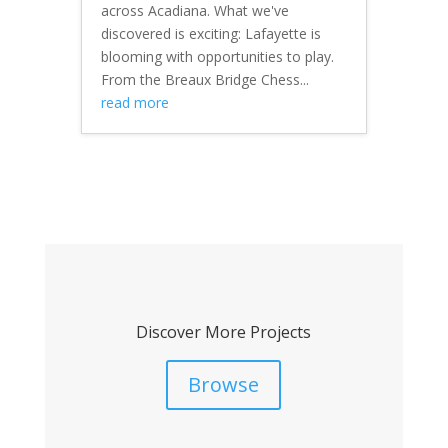
across Acadiana. What we've
discovered is exciting: Lafayette is
blooming with opportunities to play.
From the Breaux Bridge Chess...
read more
Discover More Projects
Browse