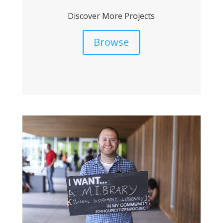
Discover More Projects
Browse