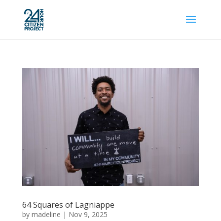
64 Squares of Lagniappe
by
madeline
|
Nov 9, 2025