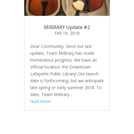
MIBRARY Update #2
Feb 19, 2018
Dear Community, Since our last
update, Team MIBrary has made
tremendous progress. We have an
official location: the Downtown
Lafayette Public Library! Our launch
date is forthcoming, but we anticipate
late spring or early summer 2018. To
date, Team MIBrary...
read more