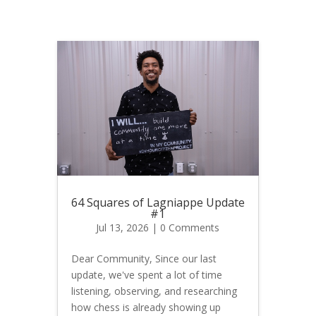
64 Squares of Lagniappe Update
#1
Jul 13, 2026
| 0 Comments
Dear Community, Since our last
update, we've spent a lot of time
listening, observing, and researching
how chess is already showing up