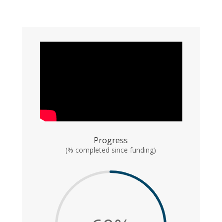
Progress
(% completed since funding)