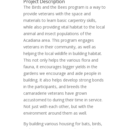
Project Description
The Birds and the Bees program is a way to
provide veterans with the space and
materials to learn basic carpentry skills,
while also providing vital habitat to the local
animal and insect populations of the
Acadiana area. This program engages
veterans in their community, as well as
helping the local wildlife in building habitat.
This not only helps the various flora and
fauna, it encourages bigger yields in the
gardens we encourage and aide people in
building. It also helps develop strong bonds
in the participants, and breeds the
camaraderie veterans have grown
accustomed to during their time in service.
Not just with each other, but with the
environment around them as well.
By building various housing for bats, birds,