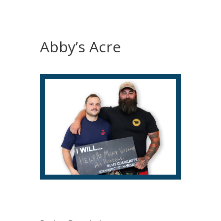
Abby’s Acre