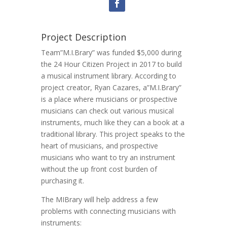
Project Description
Team”M.I.Brary” was funded $5,000 during
the 24 Hour Citizen Project in 2017 to build
a musical instrument library. According to
project creator, Ryan Cazares, a”M.I.Brary”
is a place where musicians or prospective
musicians can check out various musical
instruments, much like they can a book at a
traditional library. This project speaks to the
heart of musicians, and prospective
musicians who want to try an instrument
without the up front cost burden of
purchasing it.
The MIBrary will help address a few
problems with connecting musicians with
instruments: