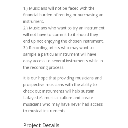
1.) Musicians will not be faced with the
financial burden of renting or purchasing an
instrument.
2.) Musicians who want to try an instrument
will not have to commit to it should they
end up not enjoying the chosen instrument.
3.) Recording artists who may want to
sample a particular instrument will have
easy access to several instruments while in
the recording process.
It is our hope that providing musicians and
prospective musicians with the ability to
check out instruments will help sustain
Lafayette’s musical culture and create
musicians who may have never had access
to musical instruments.
Project Details