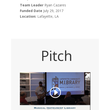
Team Leader
Ryan Cazares
Funded Date
July 29, 2017
Location:
Lafayette, LA
Pitch