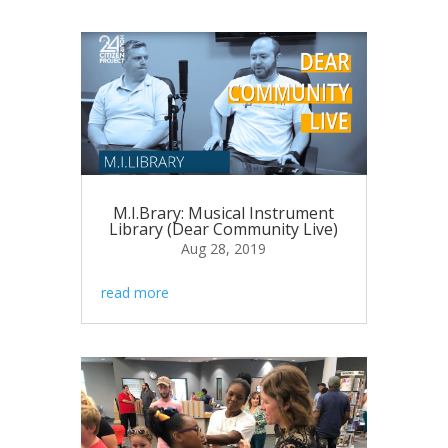
M.I.Brary: Musical Instrument
Library (Dear Community Live)
Aug 28, 2019
read more