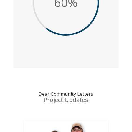
60
%
Dear Community Letters
Project Updates