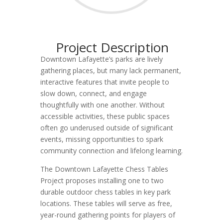
Project Description
Downtown Lafayette’s parks are lively
gathering places, but many lack permanent,
interactive features that invite people to
slow down, connect, and engage
thoughtfully with one another. Without
accessible activities, these public spaces
often go underused outside of significant
events, missing opportunities to spark
community connection and lifelong learning.
The Downtown Lafayette Chess Tables
Project proposes installing one to two
durable outdoor chess tables in key park
locations. These tables will serve as free,
year-round gathering points for players of