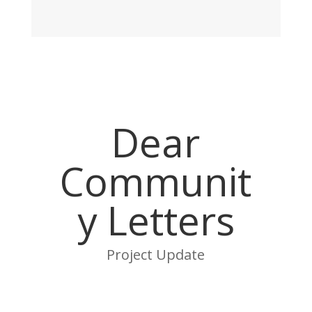
Dear
Communit
y Letters
Project Update