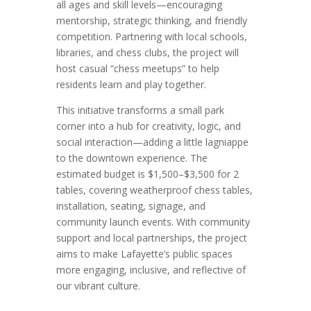
all ages and skill levels—encouraging
mentorship, strategic thinking, and friendly
competition. Partnering with local schools,
libraries, and chess clubs, the project will
host casual “chess meetups” to help
residents learn and play together.
This initiative transforms a small park
corner into a hub for creativity, logic, and
social interaction—adding a little lagniappe
to the downtown experience. The
estimated budget is $1,500–$3,500 for 2
tables, covering weatherproof chess tables,
installation, seating, signage, and
community launch events. With community
support and local partnerships, the project
aims to make Lafayette’s public spaces
more engaging, inclusive, and reflective of
our vibrant culture.