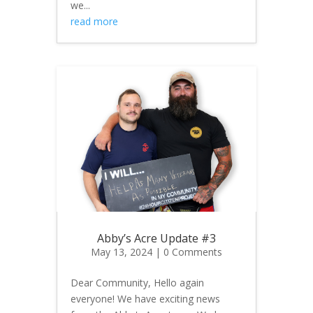
we...
read more
Abby’s Acre Update #3
May 13, 2024
| 0 Comments
Dear Community, Hello again
everyone! We have exciting news