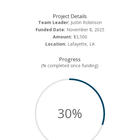
Project Details
Team Leader:
Justin Robinson
Funded Date:
November 8, 2025
Amount:
$3,500
Location:
Lafayette, LA
Progress
(% completed since funding)
30
%