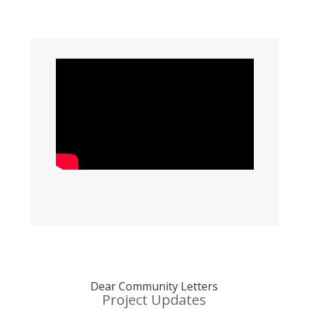
Dear Community Letters
Project Updates