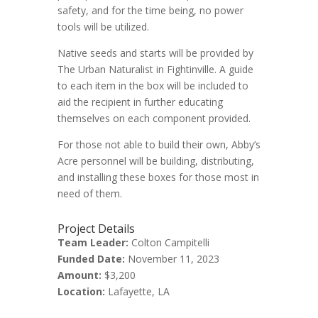
safety, and for the time being, no power
tools will be utilized.
Native seeds and starts will be provided by
The Urban Naturalist in Fightinville. A guide
to each item in the box will be included to
aid the recipient in further educating
themselves on each component provided.
For those not able to build their own, Abby’s
Acre personnel will be building, distributing,
and installing these boxes for those most in
need of them.
Project Details
Team Leader:
Colton Campitelli
Funded Date:
November 11, 2023
Amount:
$3,200
Location:
Lafayette, LA