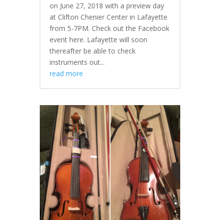
on June 27, 2018 with a preview day
at Clifton Chenier Center in Lafayette
from 5-7PM. Check out the Facebook
event here. Lafayette will soon
thereafter be able to check
instruments out...
read more