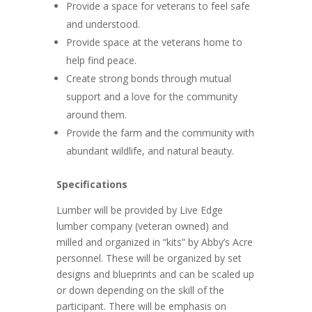
Provide a space for veterans to feel safe
and understood.
Provide space at the veterans home to
help find peace.
Create strong bonds through mutual
support and a love for the community
around them.
Provide the farm and the community with
abundant wildlife, and natural beauty.
Specifications
Lumber will be provided by Live Edge
lumber company (veteran owned) and
milled and organized in “kits” by Abby’s Acre
personnel. These will be organized by set
designs and blueprints and can be scaled up
or down depending on the skill of the
participant. There will be emphasis on