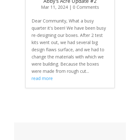
Abby’s Acre Update #2
Mar 11, 2024
| 0 Comments
Dear Community, What a busy
quarter it's been! We have been busy
re-designing our boxes. After 2 test
kits went out, we had several big
design flaws surface, and we had to
change the materials with which we
were building. Because the boxes
were made from rough cut...
read more