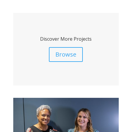
Discover More Projects
Browse