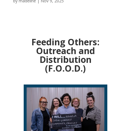
by
madeline
|
Nov 9, 2025
Feeding Others:
Outreach and
Distribution
(F.O.O.D.)