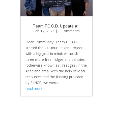
Team F.O.O.D. Update #1
Feb 12, 2026
| 0 Comments
Dear Community: Team F.O.O.D.
started the 24 Hour Citizen Project
with a big goal in mind: establish
three more free fridges and pantries
(otherwise known as Freedges) in the
Acadiana area. With the help of local
resources and the funding provided
by 24HCP, we were...
read more