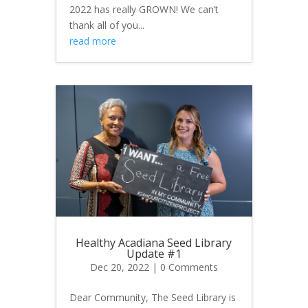
2022 has really GROWN! We can’t
thank all of you...
read more
Healthy Acadiana Seed Library
Update #1
Dec 20, 2022
| 0 Comments
Dear Community, The Seed Library is