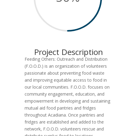
Project Description
Feeding Others: Outreach and Distribution
(F.O.O.D.) is an organization of volunteers
passionate about preventing food waste
and improving equitable access to food in
our local communities. F.O.O.D. focuses on
community engagement, education, and
empowerment in developing and sustaining
mutual aid food pantries and fridges
throughout Acadiana. Once pantries and
fridges are established and added to the
network, F.O.O.D. volunteers rescue and
distribute surplus food to locations