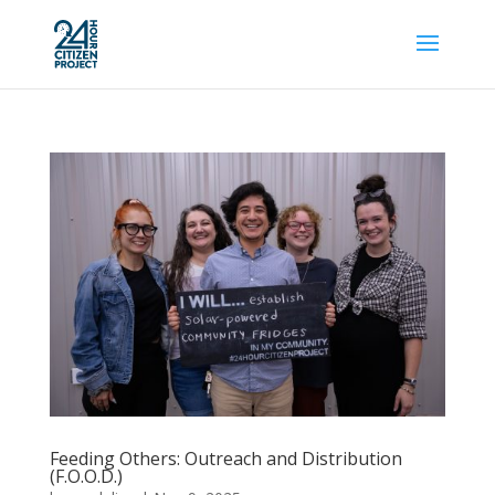
Feeding Others: Outreach and Distribution
(F.O.O.D.)