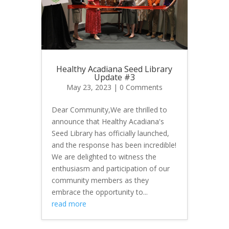
Healthy Acadiana Seed Library
Update #3
May 23, 2023
| 0 Comments
Dear Community,We are thrilled to
announce that Healthy Acadiana's
Seed Library has officially launched,
and the response has been incredible!
We are delighted to witness the
enthusiasm and participation of our
community members as they
embrace the opportunity to...
read more