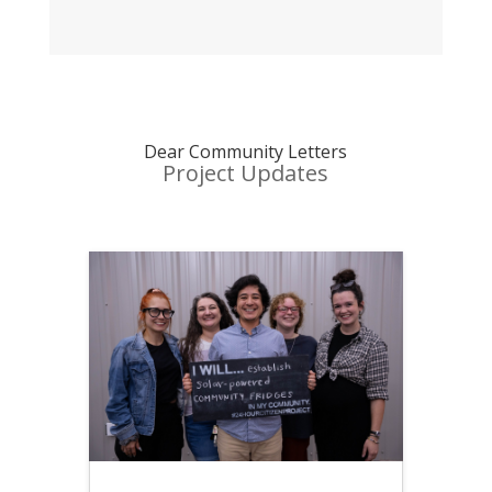
Dear Community Letters
Project Updates