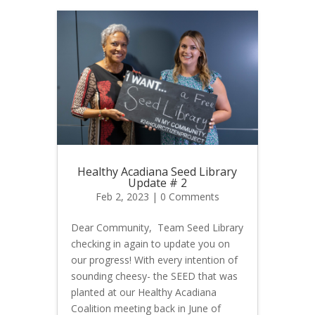
Healthy Acadiana Seed Library
Update # 2
Feb 2, 2023
| 0 Comments
Dear Community, Team Seed Library
checking in again to update you on
our progress! With every intention of
sounding cheesy- the SEED that was
planted at our Healthy Acadiana
Coalition meeting back in June of