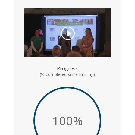
Progress
(% completed since funding)
100
%