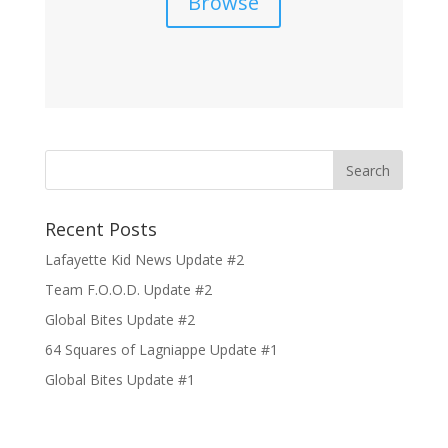
Browse
Recent Posts
Lafayette Kid News Update #2
Team F.O.O.D. Update #2
Global Bites Update #2
64 Squares of Lagniappe Update #1
Global Bites Update #1