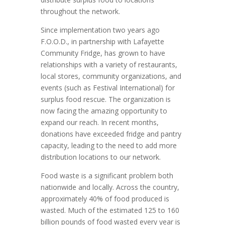
throughout the network.
Since implementation two years ago
F.O.O.D., in partnership with Lafayette
Community Fridge, has grown to have
relationships with a variety of restaurants,
local stores, community organizations, and
events (such as Festival International) for
surplus food rescue. The organization is
now facing the amazing opportunity to
expand our reach. In recent months,
donations have exceeded fridge and pantry
capacity, leading to the need to add more
distribution locations to our network.
Food waste is a significant problem both
nationwide and locally. Across the country,
approximately 40% of food produced is
wasted. Much of the estimated 125 to 160
billion pounds of food wasted every year is