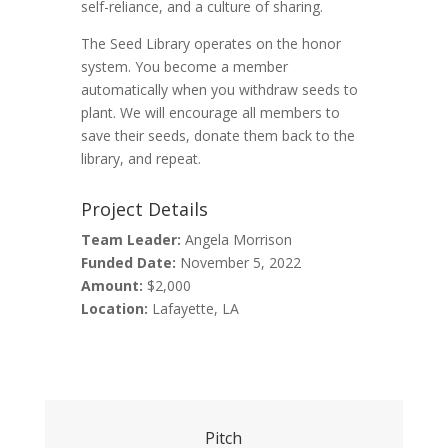
self-reliance, and a culture of sharing.
The Seed Library operates on the honor
system. You become a member
automatically when you withdraw seeds to
plant. We will encourage all members to
save their seeds, donate them back to the
library, and repeat.
Project Details
Team Leader:
Angela Morrison
Funded Date:
November 5, 2022
Amount:
$2,000
Location:
Lafayette, LA
Pitch