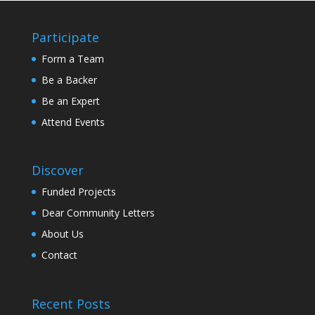
Participate
Form a Team
Be a Backer
Be an Expert
Attend Events
Discover
Funded Projects
Dear Community Letters
About Us
Contact
Recent Posts