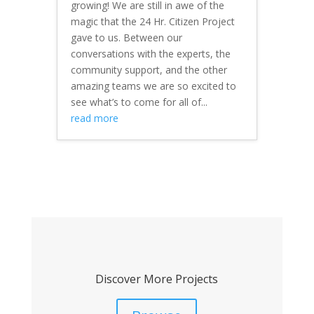
growing! We are still in awe of the
magic that the 24 Hr. Citizen Project
gave to us. Between our
conversations with the experts, the
community support, and the other
amazing teams we are so excited to
see what’s to come for all of...
read more
Discover More Projects