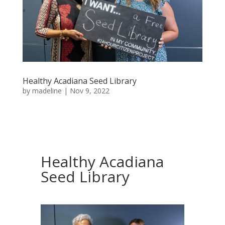
Healthy Acadiana Seed Library
by
madeline
|
Nov 9, 2022
Healthy Acadiana
Seed Library