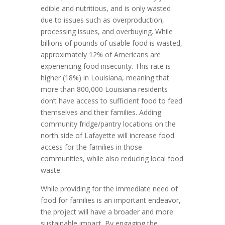
edible and nutritious, and is only wasted
due to issues such as overproduction,
processing issues, and overbuying. While
billions of pounds of usable food is wasted,
approximately 12% of Americans are
experiencing food insecurity. This rate is
higher (18%) in Louisiana, meaning that
more than 800,000 Louisiana residents
don’t have access to sufficient food to feed
themselves and their families. Adding
community fridge/pantry locations on the
north side of Lafayette will increase food
access for the families in those
communities, while also reducing local food
waste.
While providing for the immediate need of
food for families is an important endeavor,
the project will have a broader and more
sustainable impact. By engaging the