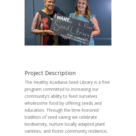
Project Description
The Healthy Acadiana Seed Library is a free
program committed to increasing our
community’s ability to feed ourselves
wholesome food by offering seeds and
education. Through the time-honored
tradition of seed saving we celebrate
biodiversity, nurture locally adapted plant
varieties, and foster community resilience,