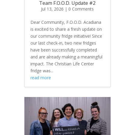
Team F.O.O.D. Update #2
Jul 13, 2026
| 0 Comments
Dear Community, F.O.O.D. Acadiana
is excited to share a fresh update on
our community fridge initiative! Since
our last check‑in, two new fridges
have been successfully completed
and are already making a meaningful
impact. The Christian Life Center
fridge was...
read more