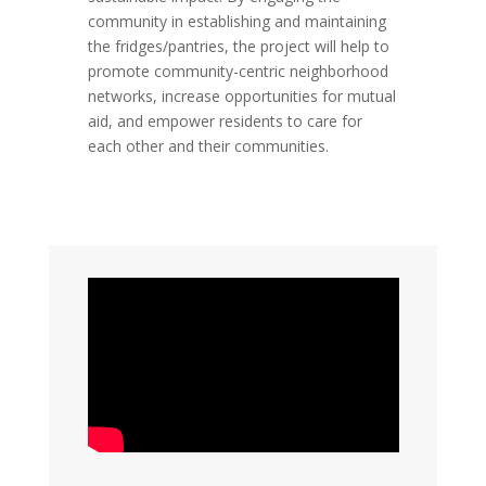
community in establishing and maintaining
the fridges/pantries, the project will help to
promote community-centric neighborhood
networks, increase opportunities for mutual
aid, and empower residents to care for
each other and their communities.