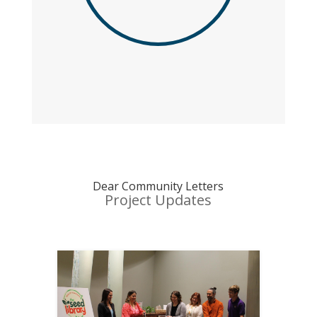
Dear Community Letters
Project Updates