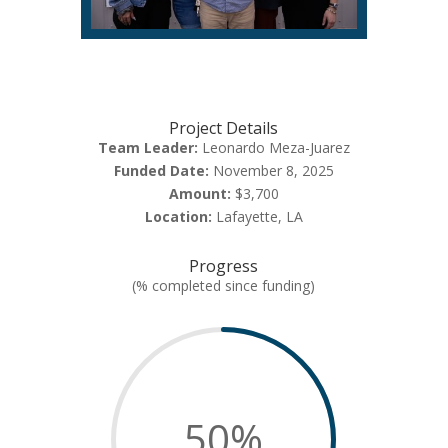
Project Details
Team Leader:
Leonardo Meza-Juarez
Funded Date:
November 8, 2025
Amount:
$3,700
Location:
Lafayette, LA
Progress
(% completed since funding)
50
%